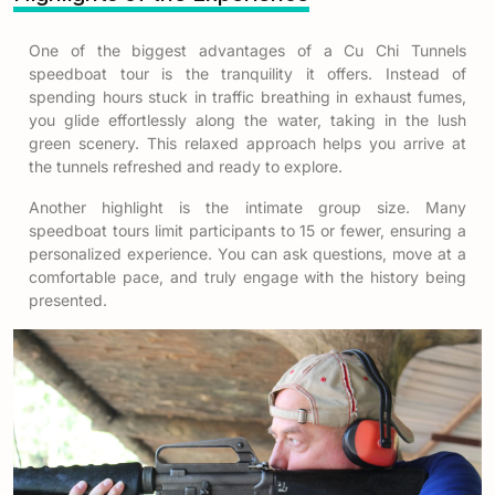
One of the biggest advantages of a
Cu Chi Tunnels
speedboat tour
is the tranquility it offers. Instead of
spending hours stuck in traffic breathing in exhaust fumes,
you glide effortlessly along the water, taking in the lush
green scenery. This relaxed approach helps you arrive at
the tunnels refreshed and ready to explore.
Another highlight is the intimate group size. Many
speedboat tours limit participants to 15 or fewer, ensuring a
personalized experience. You can ask questions, move at a
comfortable pace, and truly engage with the history being
presented.