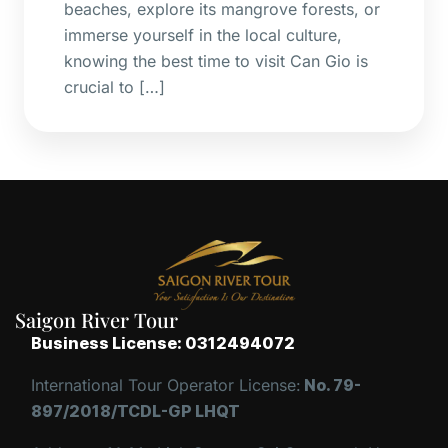
beaches, explore its mangrove forests, or
immerse yourself in the local culture,
knowing the best time to visit Can Gio is
crucial to […]
Saigon River Tour
Business License: 0312494072
International Tour Operator License:
No. 79-
897/2018/TCDL-GP LHQT