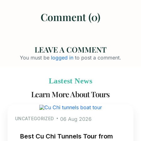
Comment (0)
LEAVE A COMMENT
You must be
logged in
to post a comment.
Lastest News
Learn More About Tours
UNCATEGORIZED
06 Aug 2026
Best Cu Chi Tunnels Tour from