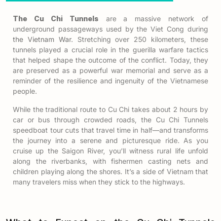
The Cu Chi Tunnels
are a massive network of
underground passageways used by the Viet Cong during
the Vietnam War
. Stretching over 250 kilometers, these
tunnels played a crucial role in the guerilla warfare tactics
that helped shape the outcome of the conflict. Today, they
are preserved as a powerful war memorial and serve as a
reminder of the resilience and ingenuity of the Vietnamese
people.
While the traditional route to Cu Chi takes about 2 hours by
car or bus through crowded roads, the
Cu Chi Tunnels
speedboat tour
cuts that travel time in half—and transforms
the journey into a serene and picturesque ride. As you
cruise up the Saigon River, you’ll witness rural life unfold
along the riverbanks, with fishermen casting nets and
children playing along the shores. It’s a side of Vietnam that
many travelers miss when they stick to the highways.