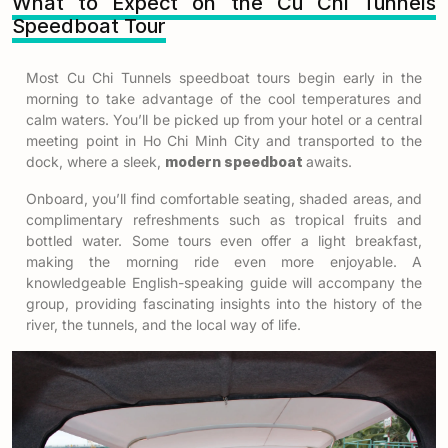
What to Expect on the Cu Chi Tunnels
Speedboat Tour
Most
Cu Chi Tunnels speedboat tours
begin early in the
morning to take advantage of the cool temperatures and
calm waters. You’ll be picked up from your hotel or a central
meeting point in Ho Chi Minh City and transported to the
dock, where a sleek,
modern speedboat
awaits.
Onboard, you’ll find comfortable seating, shaded areas, and
complimentary refreshments such as tropical fruits and
bottled water. Some tours even offer a light breakfast,
making the morning ride even more enjoyable. A
knowledgeable English-speaking guide will accompany the
group, providing fascinating insights into the history of the
river, the tunnels, and the local way of life.