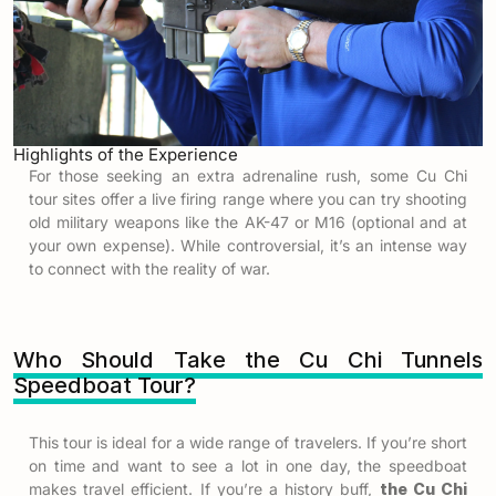
Highlights of the Experience
For those seeking an extra adrenaline rush, some Cu Chi
tour sites offer a live firing range where you can try shooting
old military weapons like the AK-47 or M16 (optional and at
your own expense). While controversial, it’s an intense way
to connect with the reality of war.
Who Should Take the Cu Chi Tunnels
Speedboat Tour?
This tour is ideal for a wide range of travelers. If you’re short
on time and want to see a lot in one day, the speedboat
makes travel efficient. If you’re a history buff,
the Cu Chi