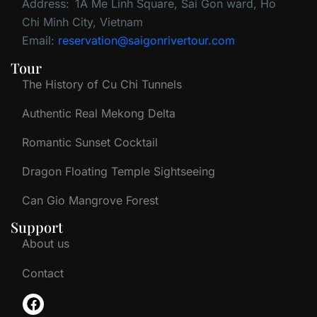
Address:
1A Me Linh Square, Sai Gon ward, Ho
Chi Minh City, Vietnam
Email:
reservation@saigonrivertour.com
Tour
The History of Cu Chi Tunnels
Authentic Real Mekong Delta
Romantic Sunset Cocktail
Dragon Floating Temple Sightseeing
Can Gio Mangrove Forest
Support
About us
Contact