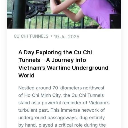
CU CHI TUNNELS
19 Jul 2025
A Day Exploring the Cu Chi
Tunnels – A Journey into
Vietnam’s Wartime Underground
World
Nestled around 70 kilometers northwest
of Ho Chi Minh City, the Cu Chi Tunnels
stand as a powerful reminder of Vietnam’s
turbulent past. This immense network of
underground passageways, dug entirely
by hand, played a critical role during the