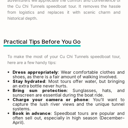
adventurers will appreciate the comfort and convenience of
the
Cu Chi Tunnels speedboat tour
. It removes the hassle
from logistics and replaces it with scenic charm and
historical depth.
Practical Tips Before You Go
To make the most of your
Cu Chi Tunnels speedboat tour
,
here are a few handy tips:
Dress appropriately
: Wear comfortable clothes and
shoes, as there is a fair amount of walking involved.
Stay hydrated
: Most tours offer water, but bringing
an extra bottle never hurts.
Bring sun protection
: Sunglasses, hats, and
sunscreen are essential during the boat ride.
Charge your camera or phone
: You’ll want to
capture the lush river views and the unique tunnel
systems.
Book in advance
: Speedboat tours are popular and
often sell out, especially in high season (December–
April).