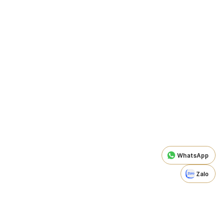
WhatsApp
Zalo