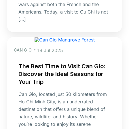
wars against both the French and the
Americans. Today, a visit to Cu Chi is not
[…]
CAN GIO
19 Jul 2025
The Best Time to Visit Can Gio:
Discover the Ideal Seasons for
Your Trip
Can Gio, located just 50 kilometers from
Ho Chi Minh City, is an underrated
destination that offers a unique blend of
nature, wildlife, and history. Whether
you’re looking to enjoy its serene