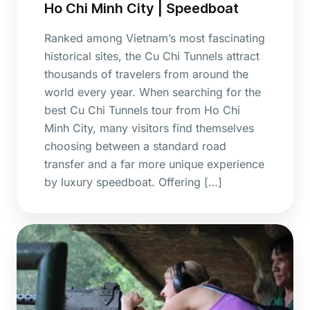
Ho Chi Minh City | Speedboat
Ranked among Vietnam’s most fascinating
historical sites, the Cu Chi Tunnels attract
thousands of travelers from around the
world every year. When searching for the
best Cu Chi Tunnels tour from Ho Chi
Minh City, many visitors find themselves
choosing between a standard road
transfer and a far more unique experience
by luxury speedboat. Offering […]