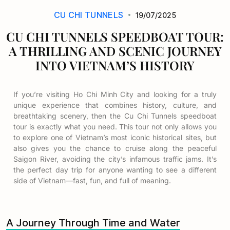
CU CHI TUNNELS
19/07/2025
CU CHI TUNNELS SPEEDBOAT TOUR:
A THRILLING AND SCENIC JOURNEY
INTO VIETNAM’S HISTORY
If you’re visiting Ho Chi Minh City and looking for a truly
unique experience that combines history, culture, and
breathtaking scenery, then the
Cu Chi Tunnels speedboat
tour
is exactly what you need. This tour not only allows you
to explore one of Vietnam’s most iconic historical sites, but
also gives you the chance to cruise along the peaceful
Saigon River, avoiding the city’s infamous traffic jams. It’s
the perfect day trip for anyone wanting to see a different
side of Vietnam—fast, fun, and full of meaning.
A Journey Through Time and Water