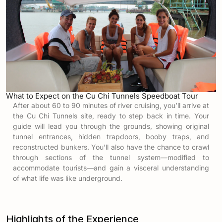
What to Expect on the Cu Chi Tunnels Speedboat Tour
After about 60 to 90 minutes of river cruising, you’ll arrive at
the Cu Chi Tunnels site, ready to step back in time. Your
guide will lead you through the grounds, showing original
tunnel entrances, hidden trapdoors, booby traps, and
reconstructed bunkers. You’ll also have the chance to crawl
through sections of the tunnel system—modified to
accommodate tourists—and gain a visceral understanding
of what life was like underground.
Highlights of the Experience