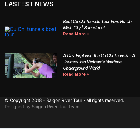
LASTEST NEWS
Best Cu Chi Tunnels Tour from Ho Chi
Minh City | Speedboat
Read More »
A Day Exploring the Cu Chi Tunnels – A
Journey into Vietnam’s Wartime
Underground World
Read More »
© Copyright 2018 - Saigon River Tour - all rights reserved.
Designed by Saigon River Tour team.