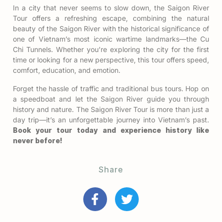
In a city that never seems to slow down, the Saigon River
Tour offers a refreshing escape, combining the natural
beauty of the Saigon River with the historical significance of
one of Vietnam’s most iconic wartime landmarks—the Cu
Chi Tunnels. Whether you’re exploring the city for the first
time or looking for a new perspective, this tour offers speed,
comfort, education, and emotion.
Forget the hassle of traffic and traditional bus tours. Hop on
a speedboat and let the Saigon River guide you through
history and nature. The Saigon River Tour is more than just a
day trip—it’s an unforgettable journey into Vietnam’s past.
Book your tour today and experience history like
never before!
Share