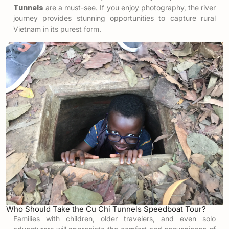
Tunnels
are a must-see. If you enjoy photography, the river
journey provides stunning opportunities to capture rural
Vietnam in its purest form.
Who Should Take the Cu Chi Tunnels Speedboat Tour?
Families with children, older travelers, and even solo