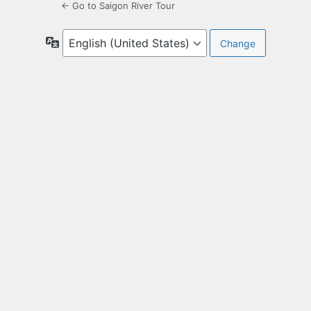
← Go to Saigon River Tour
Language