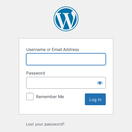
Log
In
Username or Email Address
Password
Remember Me
Alternative:
Lost your password?