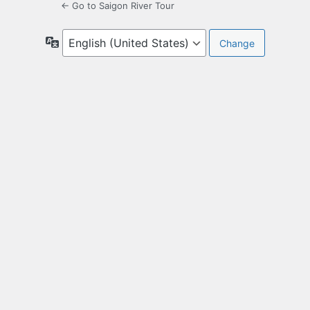
← Go to Saigon River Tour
Language