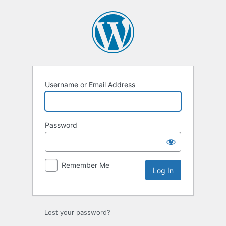
Log
In
Username or Email Address
Password
Remember Me
Alternative:
Lost your password?