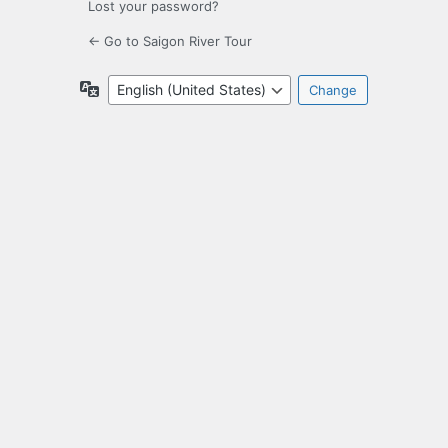
Lost your password?
← Go to Saigon River Tour
Language