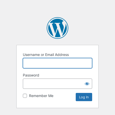
Username or Email Address
Password
Remember Me
Alternative: