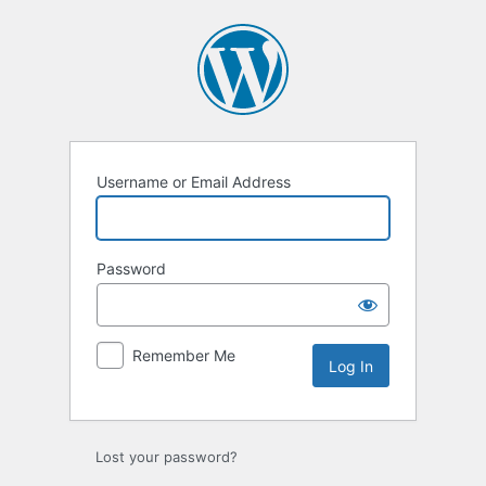
Log
In
Username or Email Address
Password
Remember Me
Alternative:
Lost your password?