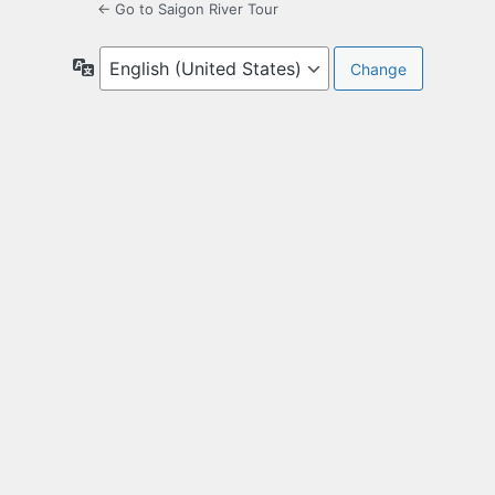
← Go to Saigon River Tour
Language