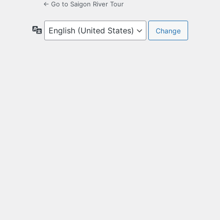
← Go to Saigon River Tour
Language