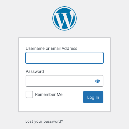
Log
In
Username or Email Address
Password
Remember Me
Alternative:
Lost your password?