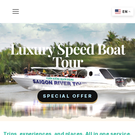
EN
Luxury Speed Boat
Tour
SPECIAL OFFER
Trips, experiences, and places. All in one service.