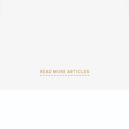
READ MORE ARTICLES