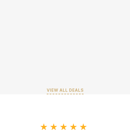
VIEW ALL DEALS