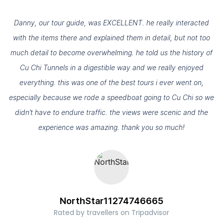
.
Danny, our tour guide, was EXCELLENT. he really interacted
with the items there and explained them in detail, but not too
s
much detail to become overwhelming. he told us the history of
d
Cu Chi Tunnels in a digestible way and we really enjoyed
everything. this was one of the best tours i ever went on,
especially because we rode a speedboat going to Cu Chi so we
didn’t have to endure traffic. the views were scenic and the
experience was amazing. thank you so much!
NorthStar11274746665
Rated by travellers on Tripadvisor