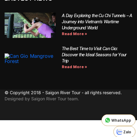
A Day Exploring the Cu Chi Tunnels – A
Journey into Vietnam’s Wartime
Underground World
Read More »
The Best Time to Visit Can Gio:
Discover the Ideal Seasons for Your
Trip
Read More »
© Copyright 2018 - Saigon River Tour - all rights reserved.
Designed by Saigon River Tour team.
WhatsApp
WhatsApp
Zalo
Zalo