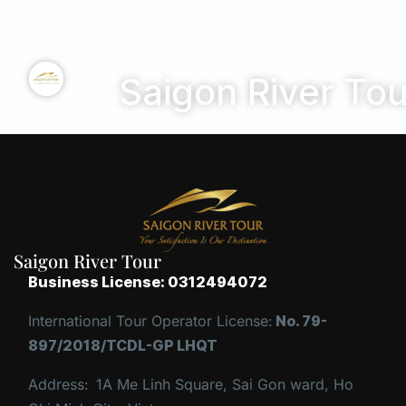
Saigon River Tou
Saigon River Tour
Business License: 0312494072
International Tour Operator License:
No. 79-
897/2018/TCDL-GP LHQT
Address:
1A Me Linh Square, Sai Gon ward, Ho