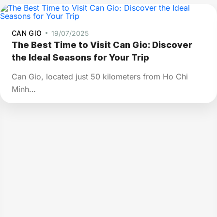
CAN GIO
19/07/2025
The Best Time to Visit Can Gio: Discover
the Ideal Seasons for Your Trip
Can Gio, located just 50 kilometers from Ho Chi
Minh…