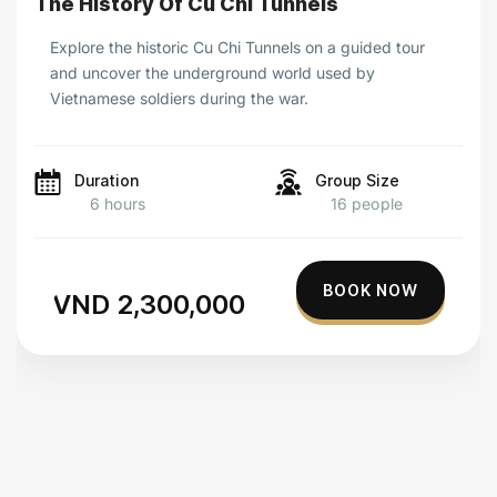
The History Of Cu Chi Tunnels
Explore the historic Cu Chi Tunnels on a guided tour
and uncover the underground world used by
Vietnamese soldiers during the war.
Duration
Group Size
6 hours
16 people
BOOK NOW
VND 2,300,000