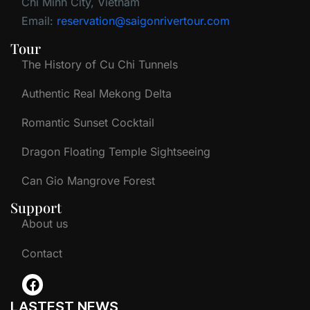
Chi Minh City, Vietnam
Email:
reservation@saigonrivertour.com
Tour
The History of Cu Chi Tunnels
Authentic Real Mekong Delta
Romantic Sunset Cocktail
Dragon Floating Temple Sightseeing
Can Gio Mangrove Forest
Support
About us
Contact
LASTEST NEWS