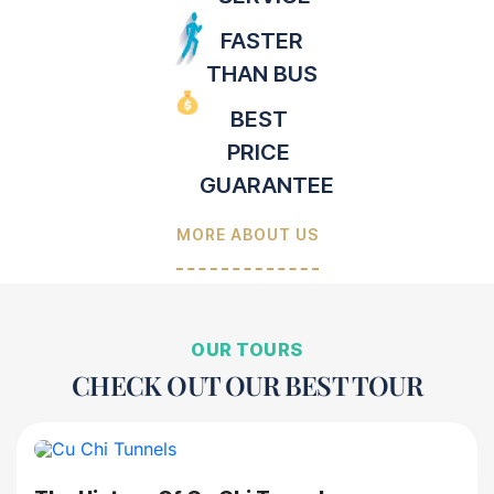
FASTER
THAN BUS
BEST
PRICE
GUARANTEE
MORE ABOUT US
OUR TOURS
CHECK OUT OUR BEST TOUR