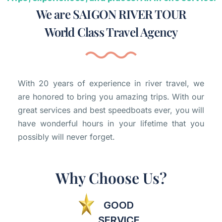
We are SAIGON RIVER TOUR
World Class Travel Agency
With 20 years of experience in river travel, we
are honored to bring you amazing trips. With our
great services and best speedboats ever, you will
have wonderful hours in your lifetime that you
possibly will never forget.
Why Choose Us?
GOOD
SERVICE