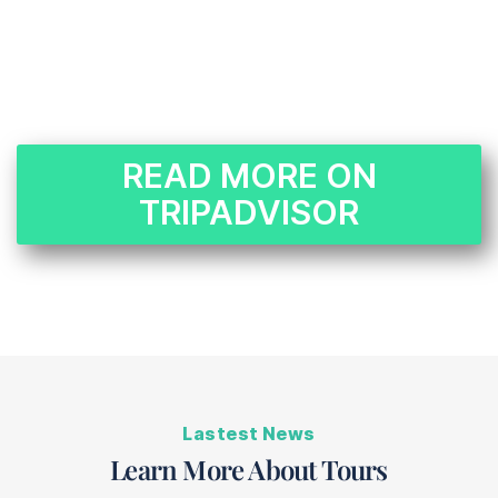
READ MORE ON
TRIPADVISOR
Lastest News
Learn More About Tours