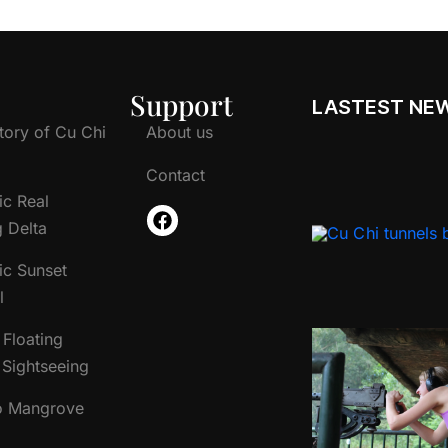
Support
LASTEST NE
tory of Cu Chi
About us
Contact
ic Real
 Delta
ic Sunset
l
Floating
Sightseeing
o Mangrove