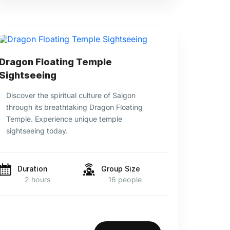
Dragon Floating Temple
Sightseeing
Discover the spiritual culture of Saigon
through its breathtaking Dragon Floating
Temple. Experience unique temple
sightseeing today.
Duration
Group Size
2 hours
16 people