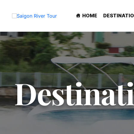
HOME
DESTINATI
Destinat