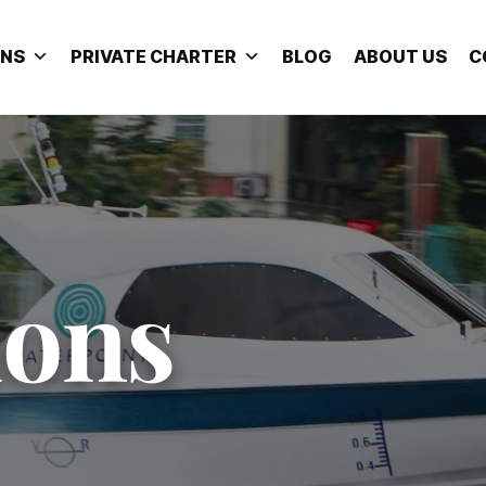
ONS
PRIVATE CHARTER
BLOG
ABOUT US
C
ions