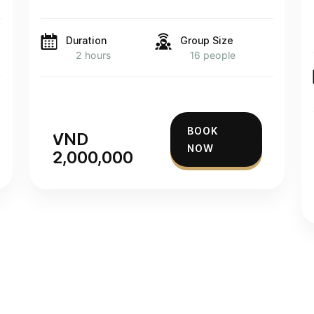
Duration
Group Size
2 hours
16 people
BOOK
VND
NOW
2,000,000