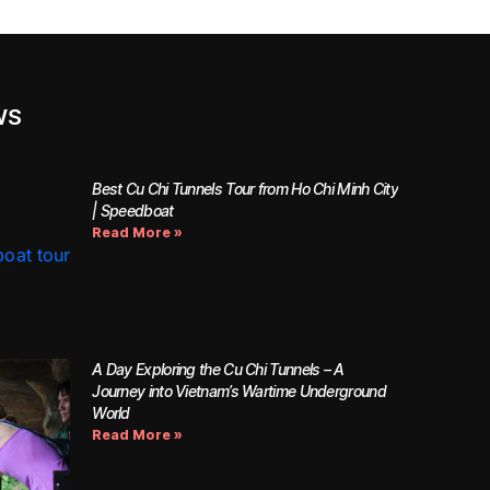
WS
Best Cu Chi Tunnels Tour from Ho Chi Minh City
| Speedboat
Read More »
A Day Exploring the Cu Chi Tunnels – A
Journey into Vietnam’s Wartime Underground
World
Read More »