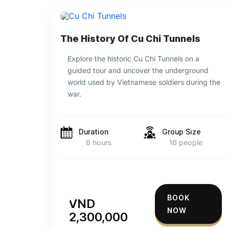
The History Of Cu Chi Tunnels
Explore the historic Cu Chi Tunnels on a
guided tour and uncover the underground
world used by Vietnamese soldiers during the
war.
Duration
Group Size
6 hours
16 people
BOOK
VND
NOW
2,300,000