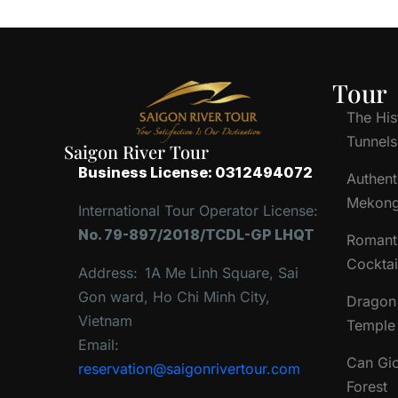
Tour
The His
Tunnels
Saigon River Tour
Business License: 0312494072
Authent
Mekong
International Tour Operator License:
No. 79-897/2018/TCDL-GP LHQT
Romant
Cocktai
Address:
1A Me Linh Square, Sai
Gon ward, Ho Chi Minh City,
Dragon 
Vietnam
Temple 
Email:
Can Gi
reservation@saigonrivertour.com
Forest