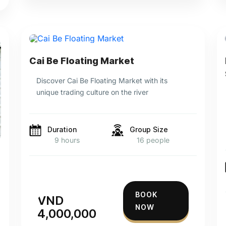
Cai Be Floating Market
Discover Cai Be Floating Market with its
unique trading culture on the river
Duration
Group Size
9 hours
16 people
BOOK
VND
NOW
4,000,000