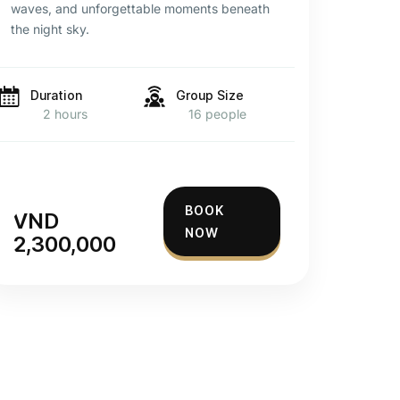
waves, and unforgettable moments beneath
the night sky.
Duration
Group Size
2 hours
16 people
BOOK
VND
NOW
2,300,000