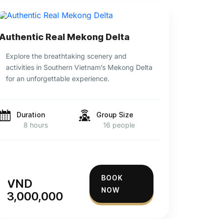
Authentic Real Mekong Delta
Explore the breathtaking scenery and
activities in Southern Vietnam’s Mekong Delta
for an unforgettable experience.
Duration
Group Size
8 hours
16 people
BOOK
VND
NOW
3,000,000