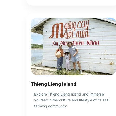
Thieng Lieng Island
Explore Thieng Lieng Island and immerse
yourself in the culture and lifestyle of its salt
farming community.