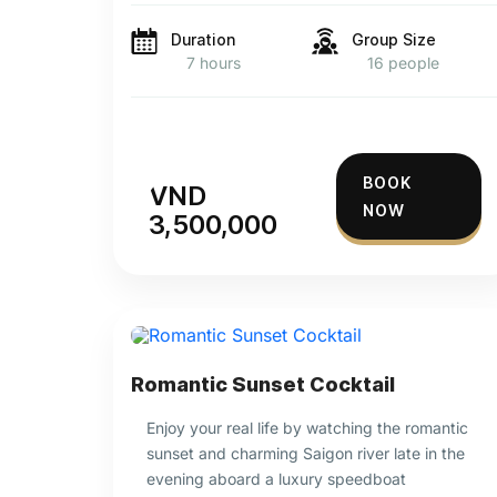
Duration
Group Size
7 hours
16 people
BOOK
VND
NOW
3,500,000
Romantic Sunset Cocktail
Enjoy your real life by watching the romantic
sunset and charming Saigon river late in the
evening aboard a luxury speedboat