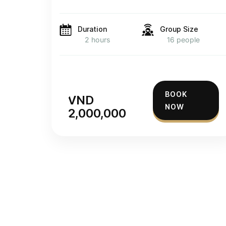
Duration
Group Size
2 hours
16 people
BOOK
VND
NOW
2,000,000