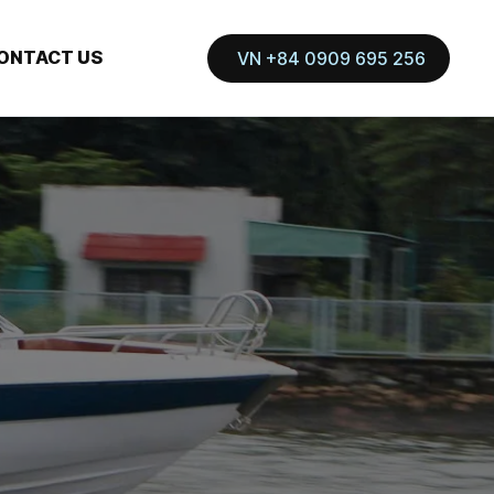
ONTACT US
VN +84 0909 695 256