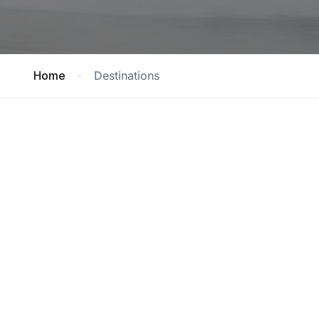
Home
Destinations