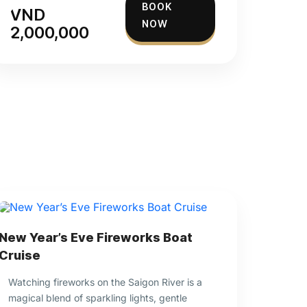
BOOK
VND
NOW
2,000,000
New Year’s Eve Fireworks Boat
Cruise
Watching fireworks on the Saigon River is a
magical blend of sparkling lights, gentle