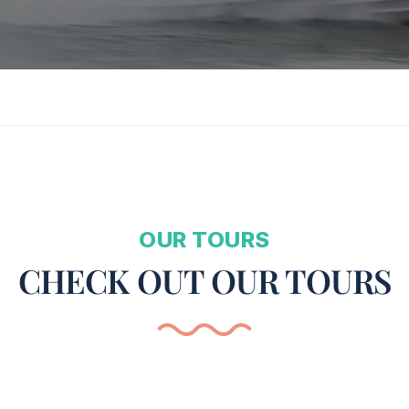
OUR TOURS
CHECK OUT OUR TOURS