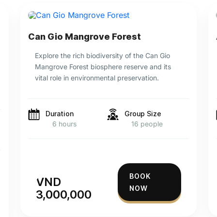
Can Gio Mangrove Forest
Explore the rich biodiversity of the Can Gio
Mangrove Forest biosphere reserve and its
vital role in environmental preservation.
Duration
Group Size
6 hours
16 people
BOOK
VND
NOW
3,000,000