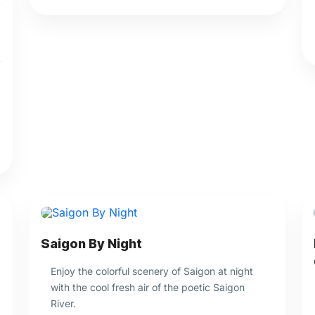
Saigon By Night
Enjoy the colorful scenery of Saigon at night
with the cool fresh air of the poetic Saigon
River.