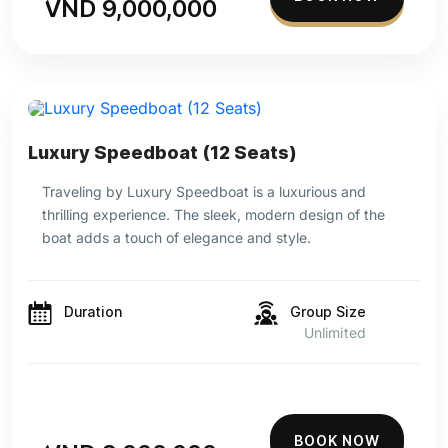
VND 9,000,000
Luxury Speedboat (12 Seats)
Traveling by Luxury Speedboat is a luxurious and
thrilling experience. The sleek, modern design of the
boat adds a touch of elegance and style.
Duration
Group Size
Unlimited
BOOK NOW