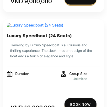
VND 9,000,000
Luxury Speedboat (24 Seats)
Traveling by Luxury Speedboat is a luxurious and
thrilling experience. The sleek, modern design of the
boat adds a touch of elegance and style.
Duration
Group Size
Unlimited
BOOK NOW