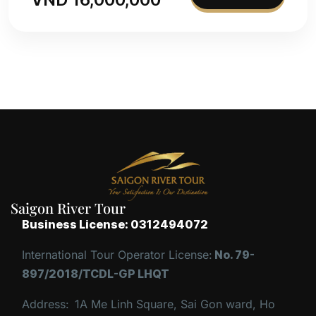
Saigon River Tour
Business License: 0312494072
International Tour Operator License:
No. 79-
897/2018/TCDL-GP LHQT
Address:
1A Me Linh Square, Sai Gon ward, Ho