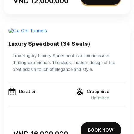
VND 12,000,000
Luxury Speedboat (34 Seats)
Traveling by Luxury Speedboat is a luxurious and
thrilling experience. The sleek, modern design of the
boat adds a touch of elegance and style.
Duration
Group Size
Unlimited
BOOK NOW
VND 16,000,000