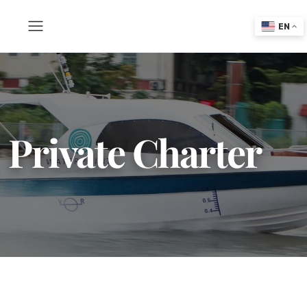
EN
Private Charter