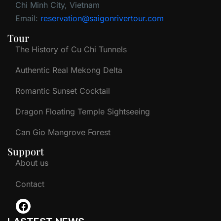
Chi Minh City, Vietnam
Email:
reservation@saigonrivertour.com
Tour
The History of Cu Chi Tunnels
Authentic Real Mekong Delta
Romantic Sunset Cocktail
Dragon Floating Temple Sightseeing
Can Gio Mangrove Forest
Support
About us
Contact