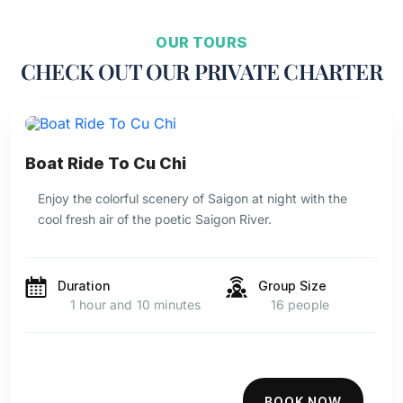
OUR TOURS
CHECK OUT OUR PRIVATE CHARTER
Boat Ride To Cu Chi
Enjoy the colorful scenery of Saigon at night with the
cool fresh air of the poetic Saigon River.
Duration
Group Size
1 hour and 10 minutes
16 people
BOOK NOW