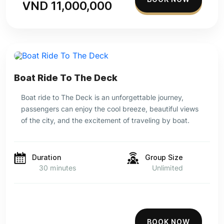
VND 11,000,000
Boat Ride To The Deck
Boat ride to The Deck is an unforgettable journey,
passengers can enjoy the cool breeze, beautiful views
of the city, and the excitement of traveling by boat.
Duration
Group Size
30 minutes
Unlimited
BOOK NOW