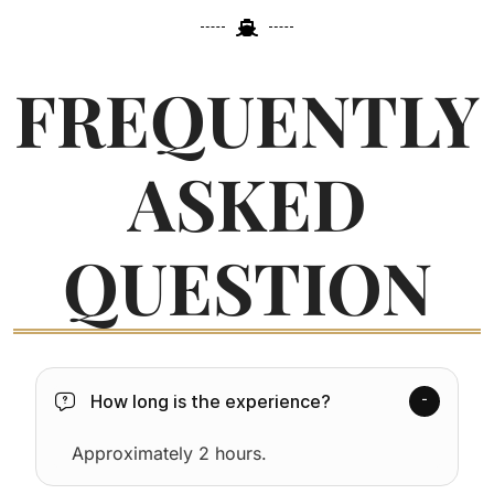
FREQUENTLY
ASKED
QUESTION
How long is the experience?
Approximately 2 hours.