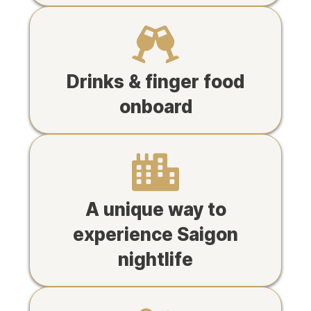
Drinks & finger food
onboard
A unique way to
experience Saigon
nightlife