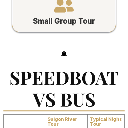
Small Group Tour
SPEEDBOAT
VS BUS
Saigon River
Typical Night
Tour
Tour