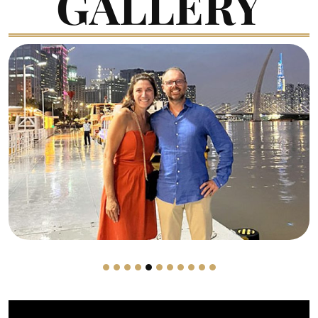
GALLERY