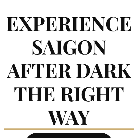
EXPERIENCE
SAIGON
AFTER DARK
THE RIGHT
WAY