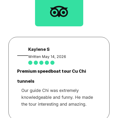
Kaylene S
Written May 14, 2026
Premium speedboat tour Cu Chi
tunnels
Our guide Chi was extremely
knowledgeable and funny. He made
the tour interesting and amazing.