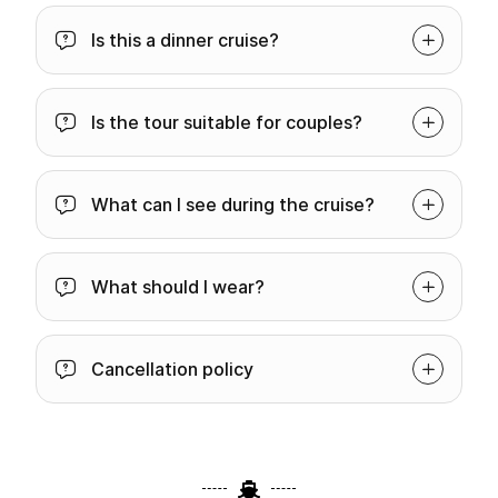
Is this a dinner cruise?
Is the tour suitable for couples?
What can I see during the cruise?
What should I wear?
Cancellation policy