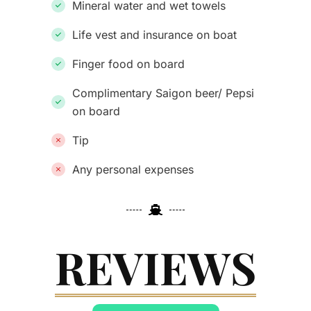
Mineral water and wet towels
Life vest and insurance on boat
Finger food on board
Complimentary Saigon beer/ Pepsi
on board
Tip
Any personal expenses
REVIEWS