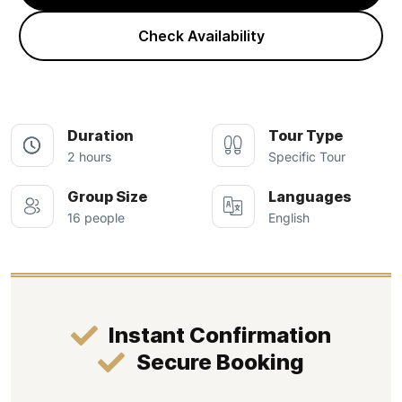
Check Availability
Duration
Tour Type
2 hours
Specific Tour
Group Size
Languages
16 people
English
Instant Confirmation
Secure Booking