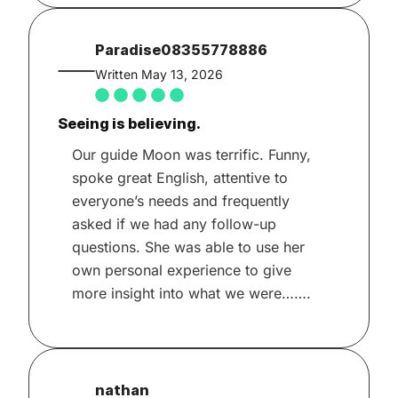
Paradise08355778886
Written May 13, 2026
Seeing is believing.
Our guide Moon was terrific. Funny,
spoke great English, attentive to
everyone’s needs and frequently
asked if we had any follow-up
questions. She was able to use her
own personal experience to give
more insight into what we were…….
nathan