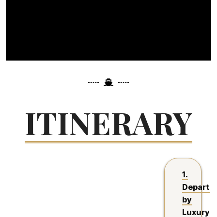
ITINERARY
1.
Depart
by
Luxury