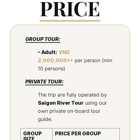
PRICE
GROUP TOUR:
– Adult:
VND
2,000,000++
per person (min
10 persons)
PRIVATE TOUR:
The trip are fully operated by
Saigon River Tour
using our
own private on-board tour
guide.
GROUP
PRICE PER GROUP
SIZE