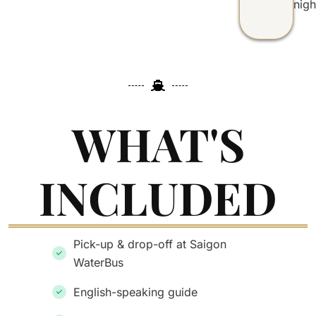
nigh
WHAT'S
INCLUDED
Pick-up & drop-off at Saigon
WaterBus
English-speaking guide