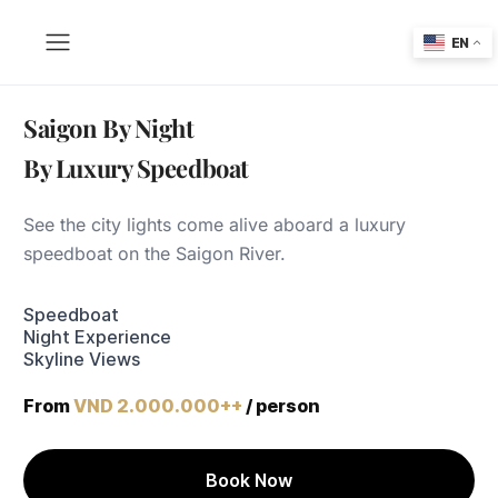
EN
Saigon By Night
By Luxury Speedboat
See the city lights come alive aboard a luxury
speedboat on the Saigon River.
Speedboat
Night Experience
Skyline Views
From
VND 2.000.000++
/ person
Book Now