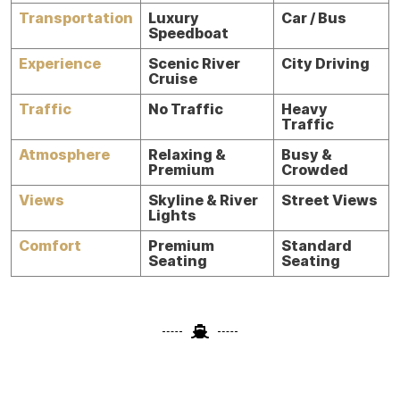
Transportation
Luxury
Car / Bus
Speedboat
Experience
Scenic River
City Driving
Cruise
Traffic
No Traffic
Heavy
Traffic
Atmosphere
Relaxing &
Busy &
Premium
Crowded
Views
Skyline & River
Street Views
Lights
Comfort
Premium
Standard
Seating
Seating