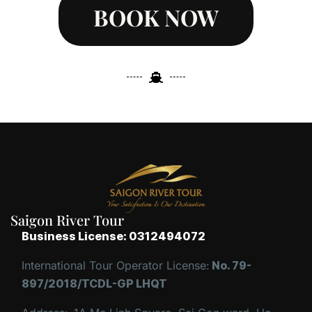
BOOK NOW
Saigon River Tour
Business License: 0312494072
International Tour Operator License:
No. 79-
897/2018/TCDL-GP LHQT