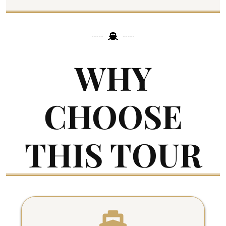
WHY
CHOOSE
THIS TOUR