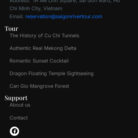
Address:
1A Me Linh Square, Sai Gon ward, Ho
Chi Minh City, Vietnam
Email:
reservation@saigonrivertour.com
Tour
The History of Cu Chi Tunnels
Authentic Real Mekong Delta
Romantic Sunset Cocktail
Dragon Floating Temple Sightseeing
Can Gio Mangrove Forest
Support
About us
Contact