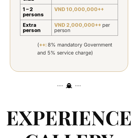
1 – 2
VND 10,000,000++
persons
Extra
VND 2,000,000++
per
person
person
(
++:
8% mandatory Government
and 5% service charge)
EXPERIENCE