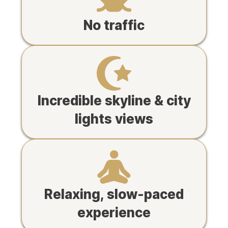
No traffic
Incredible skyline & city
lights views
Relaxing, slow-paced
experience