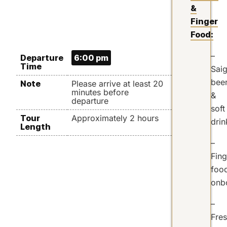
&
Finger
Food:
–
Departure
6:00 pm
Time
Sai
bee
Note
Please arrive at least 20
minutes before
&
departure
soft
Tour
Approximately 2 hours
drin
Length
–
Fing
foo
onb
–
Fre