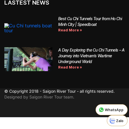
LASTEST NEWS
Best Cu Chi Tunnels Tour from Ho Chi
Minh City | Speedboat
Read More »
A Day Exploring the Cu Chi Tunnels – A
Journey into Vietnam’s Wartime
Underground World
Read More »
© Copyright 2018 - Saigon River Tour - all rights reserved.
Designed by Saigon River Tour team.
WhatsApp
WhatsApp
Zalo
Zalo