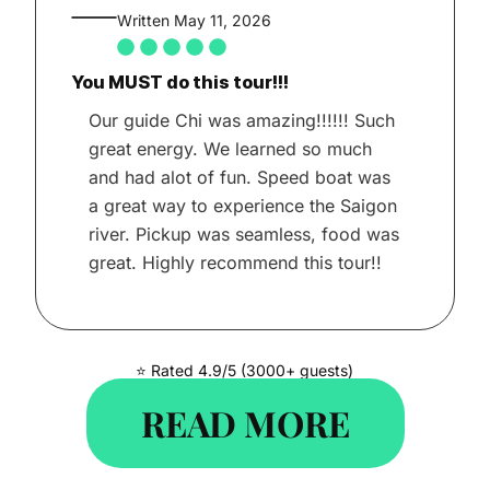
Written May 11, 2026
You MUST do this tour!!!
Our guide Chi was amazing!!!!!! Such
great energy. We learned so much
and had alot of fun. Speed boat was
a great way to experience the Saigon
river. Pickup was seamless, food was
great. Highly recommend this tour!!
⭐ Rated 4.9/5 (3000+ guests)
READ MORE