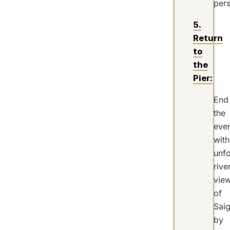
pers
5.
Return
to
the
Pier:
End
the
eve
with
unfo
rive
vie
of
Sai
by