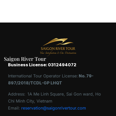
Saigon River Tour
Business License: 0312494072
International Tour Operator License:
No. 79-
897/2018/TCDL-GP LHQT
Address:
1A Me Linh Square, Sai Gon ward, Ho
Chi Minh City, Vietnam
Email:
reservation@saigonrivertour.com