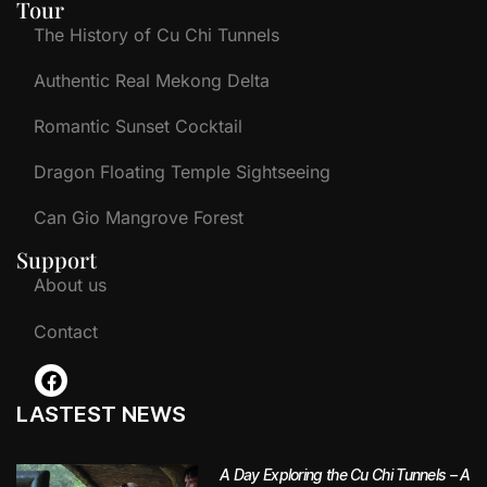
Tour
The History of Cu Chi Tunnels
Authentic Real Mekong Delta
Romantic Sunset Cocktail
Dragon Floating Temple Sightseeing
Can Gio Mangrove Forest
Support
About us
Contact
LASTEST NEWS
A Day Exploring the Cu Chi Tunnels – A