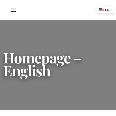
EN
Homepage –
English