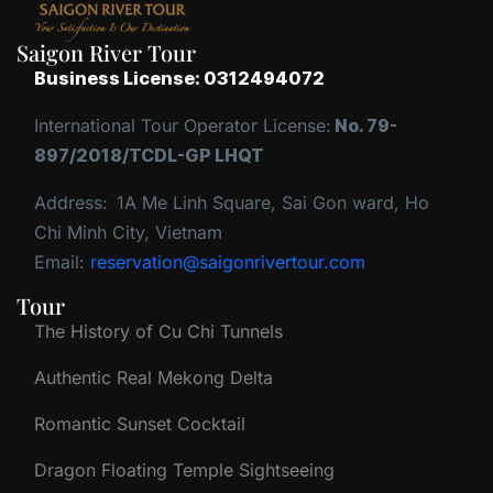
Saigon River Tour
Business License: 0312494072
International Tour Operator License:
No. 79-
897/2018/TCDL-GP LHQT
Address:
1A Me Linh Square, Sai Gon ward, Ho
Chi Minh City, Vietnam
Email:
reservation@saigonrivertour.com
Tour
The History of Cu Chi Tunnels
Authentic Real Mekong Delta
Romantic Sunset Cocktail
Dragon Floating Temple Sightseeing