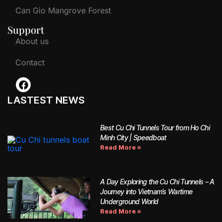
Can Gio Mangrove Forest
Support
About us
Contact
LASTEST NEWS
Best Cu Chi Tunnels Tour from Ho Chi
Minh City | Speedboat
Read More »
A Day Exploring the Cu Chi Tunnels – A
Journey into Vietnam’s Wartime
Underground World
Read More »