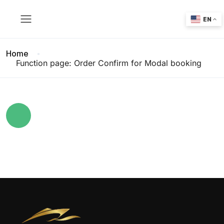
EN
Home
Function page: Order Confirm for Modal booking