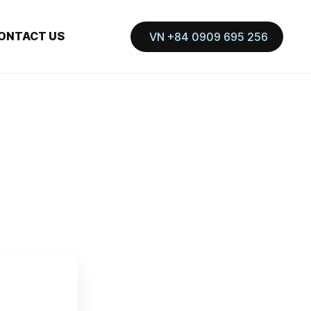
ONTACT US
VN +84 0909 695 256