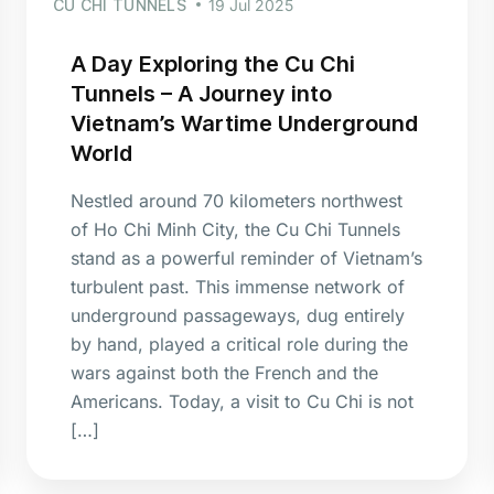
CU CHI TUNNELS
19 Jul 2025
A Day Exploring the Cu Chi
Tunnels – A Journey into
Vietnam’s Wartime Underground
World
Nestled around 70 kilometers northwest
of Ho Chi Minh City, the Cu Chi Tunnels
stand as a powerful reminder of Vietnam’s
turbulent past. This immense network of
underground passageways, dug entirely
by hand, played a critical role during the
wars against both the French and the
Americans. Today, a visit to Cu Chi is not
[…]