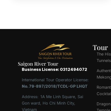
Tour
The His
Tunnels
Saigon River Tour
Business License: 0312494072
Authent
Mekong
International Tour Operator License:
No. 79-897/2018/TCDL-GP LHQT
Romant
Cocktai
Address:
1A Me Linh Square, Sai
Gon ward, Ho Chi Minh City,
Dragon 
Vietnam
Temple 