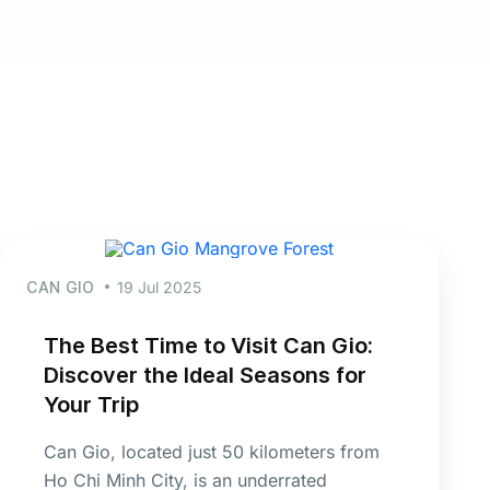
CAN GIO
19 Jul 2025
The Best Time to Visit Can Gio:
Discover the Ideal Seasons for
Your Trip
Can Gio, located just 50 kilometers from
Ho Chi Minh City, is an underrated