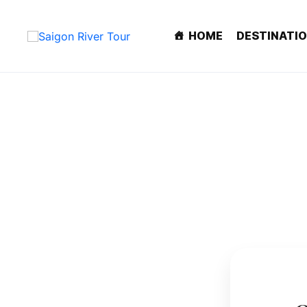
HOME
DESTINATI