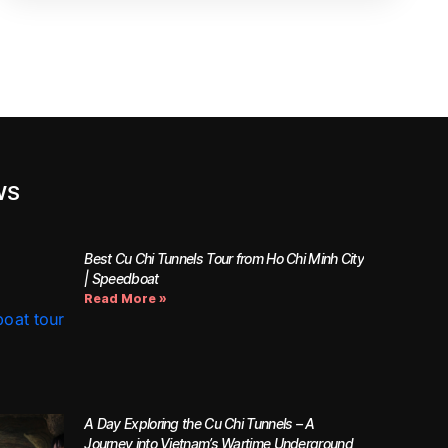
WS
Best Cu Chi Tunnels Tour from Ho Chi Minh City
| Speedboat
Read More »
A Day Exploring the Cu Chi Tunnels – A
Journey into Vietnam’s Wartime Underground