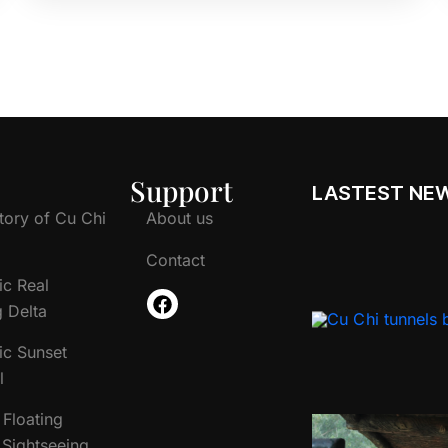
Support
LASTEST NE
tory of Cu Chi
About us
Contact
ic Real
 Delta
ic Sunset
l
Floating
Sightseeing