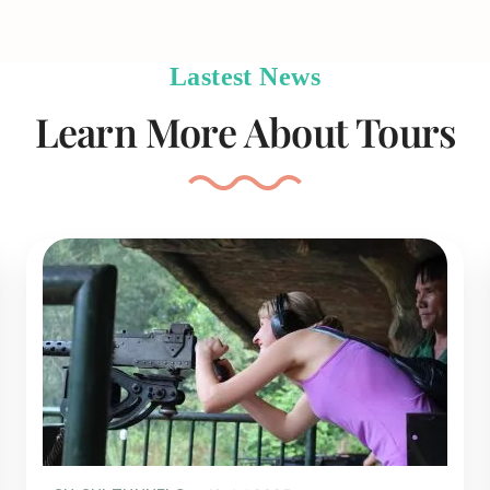
Lastest News
Learn More About Tours