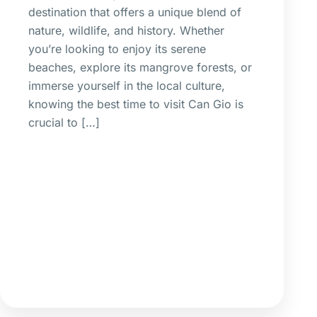
destination that offers a unique blend of
nature, wildlife, and history. Whether
you’re looking to enjoy its serene
beaches, explore its mangrove forests, or
immerse yourself in the local culture,
knowing the best time to visit Can Gio is
crucial to […]