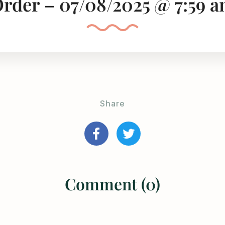
rder – 07/08/2025 @ 7:59 
Share
Comment (0)