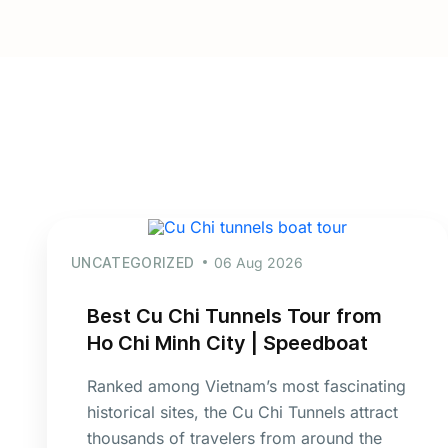
UNCATEGORIZED
06 Aug 2026
Best Cu Chi Tunnels Tour from
Ho Chi Minh City | Speedboat
Ranked among Vietnam’s most fascinating
historical sites, the Cu Chi Tunnels attract
thousands of travelers from around the