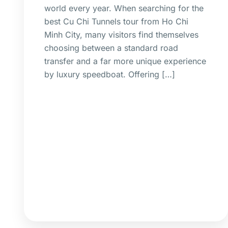
world every year. When searching for the
best Cu Chi Tunnels tour from Ho Chi
Minh City, many visitors find themselves
choosing between a standard road
transfer and a far more unique experience
by luxury speedboat. Offering […]