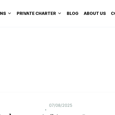
ONS
PRIVATE CHARTER
BLOG
ABOUT US
C
07/08/2025