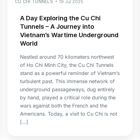
CU CHI TUNNELS
19 Jul 2025
A Day Exploring the Cu Chi
Tunnels – A Journey into
Vietnam’s Wartime Underground
World
Nestled around 70 kilometers northwest
of Ho Chi Minh City, the Cu Chi Tunnels
stand as a powerful reminder of Vietnam’s
turbulent past. This immense network of
underground passageways, dug entirely
by hand, played a critical role during the
wars against both the French and the
Americans. Today, a visit to Cu Chi is not
[…]