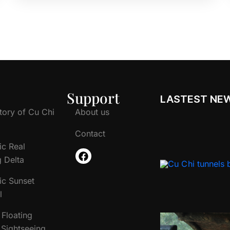
Support
LASTEST NE
tory of Cu Chi
About us
Contact
ic Real
 Delta
ic Sunset
l
Floating
Sightseeing