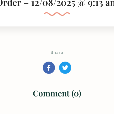
Order – 12/08/2025 @ 9:13 a
Share
Comment (0)