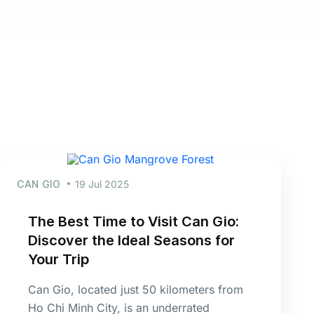
CAN GIO
19 Jul 2025
The Best Time to Visit Can Gio:
Discover the Ideal Seasons for
Your Trip
Can Gio, located just 50 kilometers from
Ho Chi Minh City, is an underrated