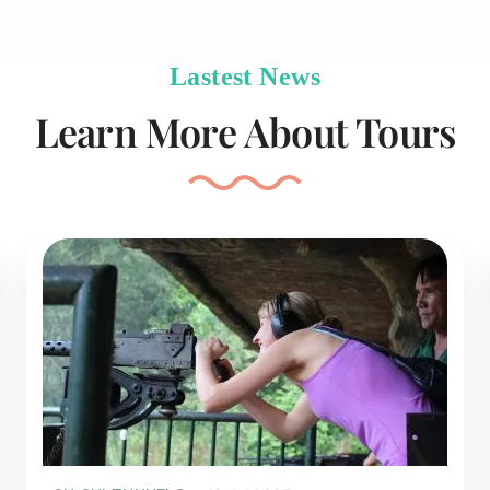
Lastest News
Learn More About Tours