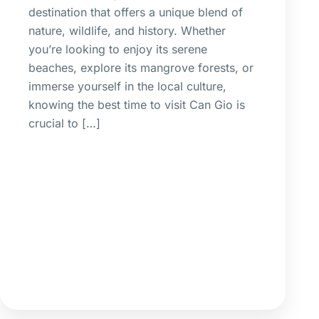
destination that offers a unique blend of
nature, wildlife, and history. Whether
you’re looking to enjoy its serene
beaches, explore its mangrove forests, or
immerse yourself in the local culture,
knowing the best time to visit Can Gio is
crucial to […]