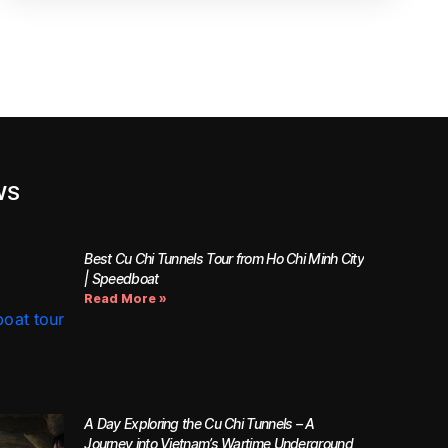
WS
Best Cu Chi Tunnels Tour from Ho Chi Minh City
| Speedboat
Read More »
A Day Exploring the Cu Chi Tunnels – A
Journey into Vietnam’s Wartime Underground