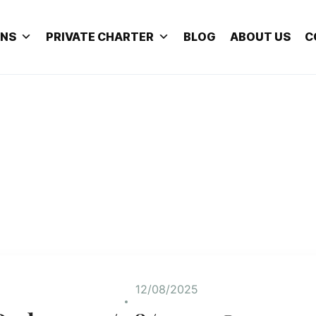
ONS
PRIVATE CHARTER
BLOG
ABOUT US
C
12/08/2025