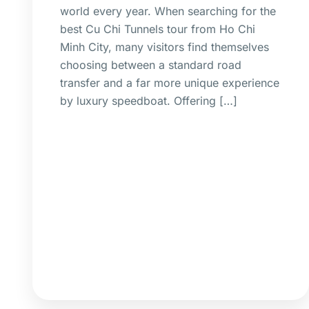
world every year. When searching for the
best Cu Chi Tunnels tour from Ho Chi
Minh City, many visitors find themselves
choosing between a standard road
transfer and a far more unique experience
by luxury speedboat. Offering […]