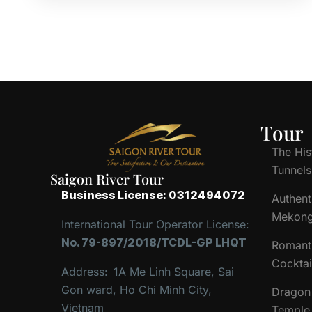
Tour
The His
Tunnels
Saigon River Tour
Business License: 0312494072
Authent
Mekong
International Tour Operator License:
No. 79-897/2018/TCDL-GP LHQT
Romant
Cocktai
Address:
1A Me Linh Square, Sai
Gon ward, Ho Chi Minh City,
Dragon 
Vietnam
Temple 