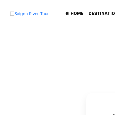
HOME
DESTINATI