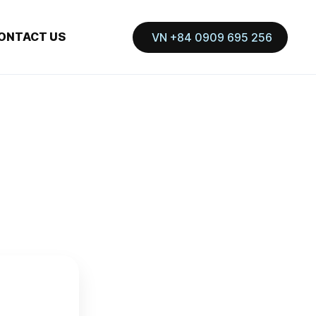
ONTACT US
VN +84 0909 695 256