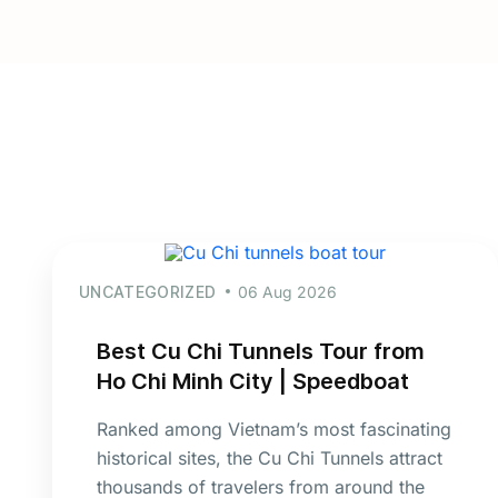
UNCATEGORIZED
06 Aug 2026
Best Cu Chi Tunnels Tour from
Ho Chi Minh City | Speedboat
Ranked among Vietnam’s most fascinating
historical sites, the Cu Chi Tunnels attract
thousands of travelers from around the