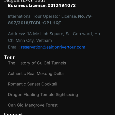
Business License: 0312494072
International Tour Operator License:
No. 79-
897/2018/TCDL-GP LHQT
Address:
1A Me Linh Square, Sai Gon ward, Ho
Chi Minh City, Vietnam
Email:
reservation@saigonrivertour.com
Tour
The History of Cu Chi Tunnels
Authentic Real Mekong Delta
Romantic Sunset Cocktail
Dragon Floating Temple Sightseeing
Can Gio Mangrove Forest
Support