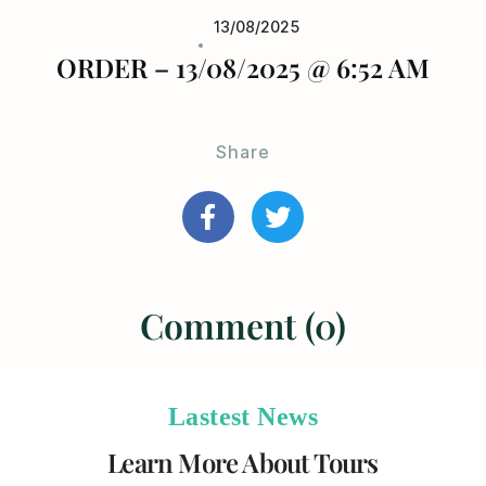
13/08/2025
ORDER – 13/08/2025 @ 6:52 AM
Share
Comment (0)
Lastest News
Learn More About Tours