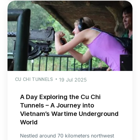
CU CHI TUNNELS
19 Jul 2025
A Day Exploring the Cu Chi
Tunnels – A Journey into
Vietnam’s Wartime Underground
World
Nestled around 70 kilometers northwest