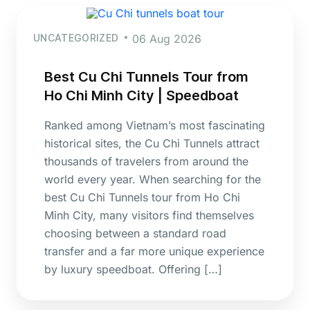
UNCATEGORIZED
06 Aug 2026
Best Cu Chi Tunnels Tour from
Ho Chi Minh City | Speedboat
Ranked among Vietnam’s most fascinating
historical sites, the Cu Chi Tunnels attract
thousands of travelers from around the
world every year. When searching for the
best Cu Chi Tunnels tour from Ho Chi
Minh City, many visitors find themselves
choosing between a standard road
transfer and a far more unique experience
by luxury speedboat. Offering […]