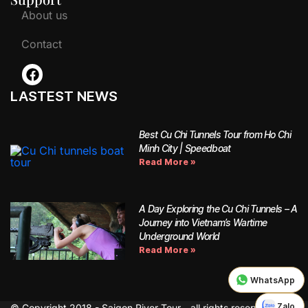
About us
Contact
LASTEST NEWS
Best Cu Chi Tunnels Tour from Ho Chi
Minh City | Speedboat
Read More »
A Day Exploring the Cu Chi Tunnels – A
Journey into Vietnam’s Wartime
Underground World
Read More »
WhatsApp
Zalo
© Copyright 2018 - Saigon River Tour - all rights reserved.