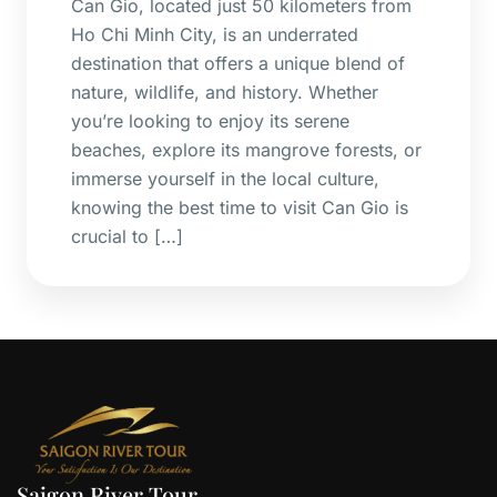
Can Gio, located just 50 kilometers from
Ho Chi Minh City, is an underrated
destination that offers a unique blend of
nature, wildlife, and history. Whether
you’re looking to enjoy its serene
beaches, explore its mangrove forests, or
immerse yourself in the local culture,
knowing the best time to visit Can Gio is
crucial to […]
Saigon River Tour