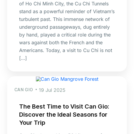
of Ho Chi Minh City, the Cu Chi Tunnels
stand as a powerful reminder of Vietnam’s
turbulent past. This immense network of
underground passageways, dug entirely
by hand, played a critical role during the
wars against both the French and the
Americans. Today, a visit to Cu Chi is not
[…]
CAN GIO
19 Jul 2025
The Best Time to Visit Can Gio:
Discover the Ideal Seasons for
Your Trip