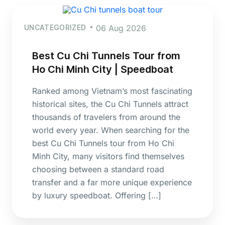
UNCATEGORIZED
06 Aug 2026
Best Cu Chi Tunnels Tour from
Ho Chi Minh City | Speedboat
Ranked among Vietnam’s most fascinating
historical sites, the Cu Chi Tunnels attract
thousands of travelers from around the
world every year. When searching for the
best Cu Chi Tunnels tour from Ho Chi
Minh City, many visitors find themselves
choosing between a standard road
transfer and a far more unique experience
by luxury speedboat. Offering […]