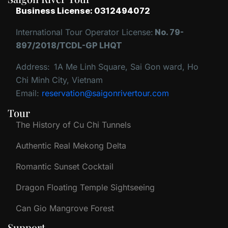
Business License: 0312494072
International Tour Operator License:
No. 79-
897/2018/TCDL-GP LHQT
Address:
1A Me Linh Square, Sai Gon ward, Ho
Chi Minh City, Vietnam
Email:
reservation@saigonrivertour.com
Tour
The History of Cu Chi Tunnels
Authentic Real Mekong Delta
Romantic Sunset Cocktail
Dragon Floating Temple Sightseeing
Can Gio Mangrove Forest
Support