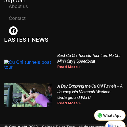
About us
Contact
LASTEST NEWS
Best Cu Chi Tunnels Tour from Ho Chi
Minh City | Speedboat
Read More »
A Day Exploring the Cu Chi Tunnels – A
Journey into Vietnam’s Wartime
Underground World
Read More »
WhatsApp
Zalo
© Copyright 2018 - Saigon River Tour - all rights reserved.