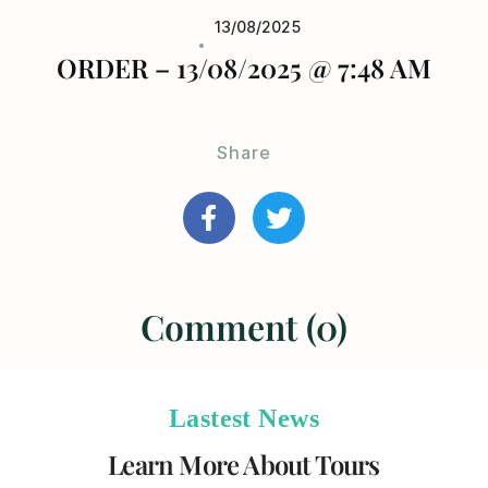
13/08/2025
ORDER – 13/08/2025 @ 7:48 AM
Share
Comment (0)
Lastest News
Learn More About Tours