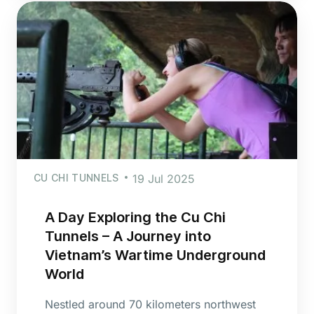
CU CHI TUNNELS
19 Jul 2025
A Day Exploring the Cu Chi
Tunnels – A Journey into
Vietnam’s Wartime Underground
World
Nestled around 70 kilometers northwest