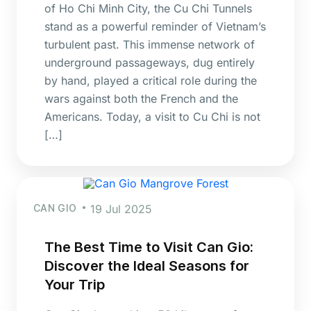
of Ho Chi Minh City, the Cu Chi Tunnels
stand as a powerful reminder of Vietnam’s
turbulent past. This immense network of
underground passageways, dug entirely
by hand, played a critical role during the
wars against both the French and the
Americans. Today, a visit to Cu Chi is not
[…]
CAN GIO
19 Jul 2025
The Best Time to Visit Can Gio:
Discover the Ideal Seasons for
Your Trip