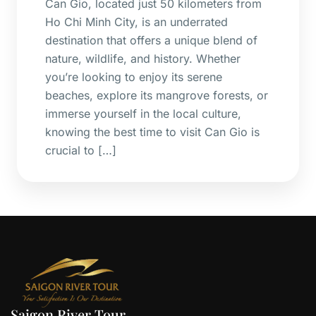
Can Gio, located just 50 kilometers from
Ho Chi Minh City, is an underrated
destination that offers a unique blend of
nature, wildlife, and history. Whether
you’re looking to enjoy its serene
beaches, explore its mangrove forests, or
immerse yourself in the local culture,
knowing the best time to visit Can Gio is
crucial to […]
Saigon River Tour