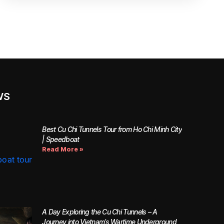
WS
Best Cu Chi Tunnels Tour from Ho Chi Minh City
| Speedboat
Read More »
A Day Exploring the Cu Chi Tunnels – A
Journey into Vietnam’s Wartime Underground