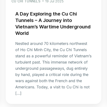
CU CHI TUNNELS
19 Jul 2025
A Day Exploring the Cu Chi
Tunnels – A Journey into
Vietnam’s Wartime Underground
World
Nestled around 70 kilometers northwest
of Ho Chi Minh City, the Cu Chi Tunnels
stand as a powerful reminder of Vietnam’s
turbulent past. This immense network of
underground passageways, dug entirely
by hand, played a critical role during the
wars against both the French and the
Americans. Today, a visit to Cu Chi is not
[…]