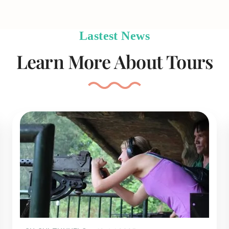
Lastest News
Learn More About Tours