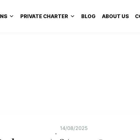
ONS
PRIVATE CHARTER
BLOG
ABOUT US
C
14/08/2025