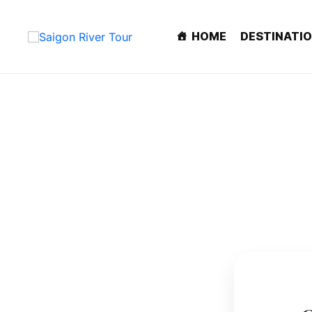
HOME
DESTINATI