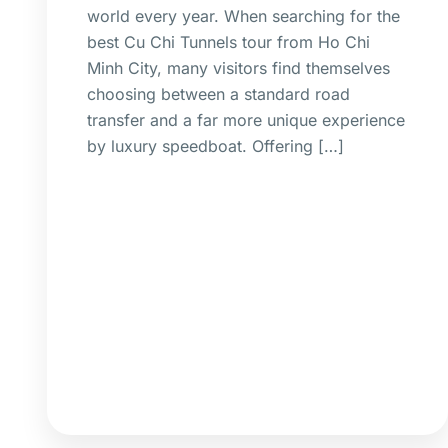
world every year. When searching for the
best Cu Chi Tunnels tour from Ho Chi
Minh City, many visitors find themselves
choosing between a standard road
transfer and a far more unique experience
by luxury speedboat. Offering […]