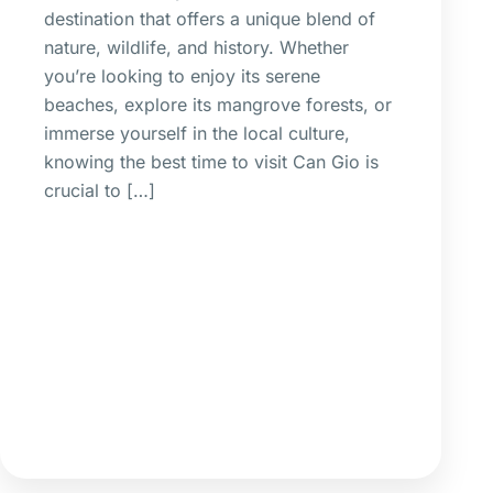
destination that offers a unique blend of
nature, wildlife, and history. Whether
you’re looking to enjoy its serene
beaches, explore its mangrove forests, or
immerse yourself in the local culture,
knowing the best time to visit Can Gio is
crucial to […]