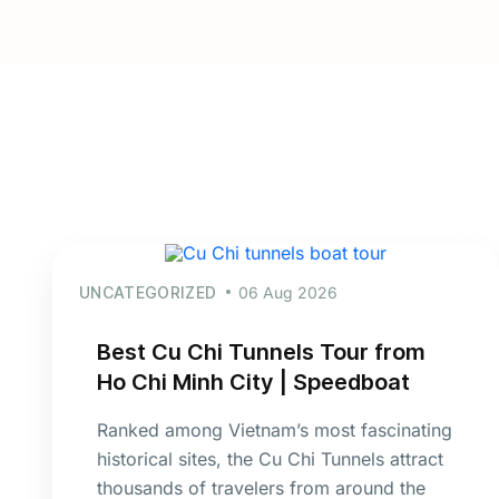
UNCATEGORIZED
06 Aug 2026
Best Cu Chi Tunnels Tour from
Ho Chi Minh City | Speedboat
Ranked among Vietnam’s most fascinating
historical sites, the Cu Chi Tunnels attract
thousands of travelers from around the