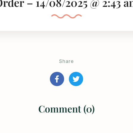
rder – 14/08/2025 @ 2:43 
Share
Comment (0)