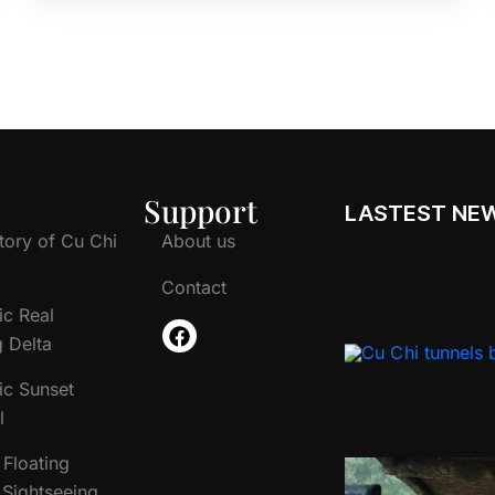
Support
LASTEST NE
tory of Cu Chi
About us
Contact
ic Real
 Delta
ic Sunset
l
Floating
Sightseeing