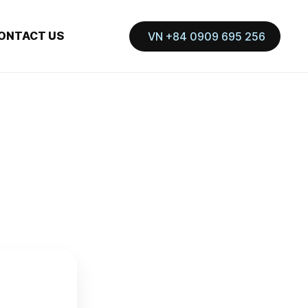
ONTACT US
VN +84 0909 695 256