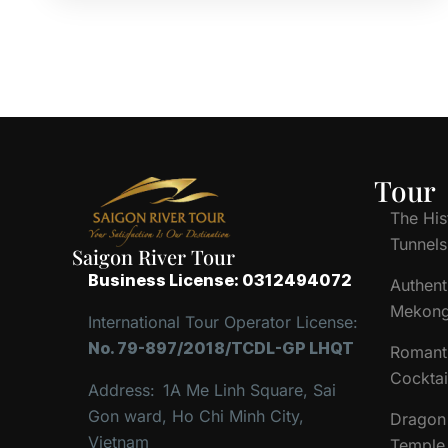
Tour
The His
Tunnels
Saigon River Tour
Business License: 0312494072
Authent
Mekong
International Tour Operator License:
No. 79-897/2018/TCDL-GP LHQT
Romant
Cocktai
Address:
1A Me Linh Square, Sai
Gon ward, Ho Chi Minh City,
Dragon 
Vietnam
Temple 