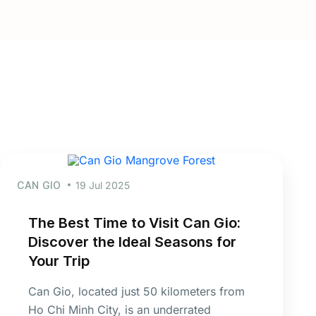
CAN GIO
19 Jul 2025
The Best Time to Visit Can Gio:
Discover the Ideal Seasons for
Your Trip
Can Gio, located just 50 kilometers from
Ho Chi Minh City, is an underrated