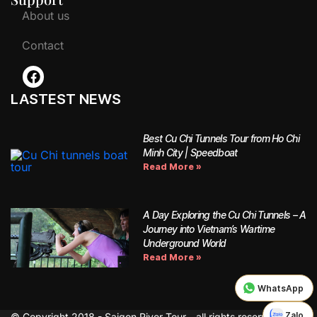
About us
Contact
LASTEST NEWS
Best Cu Chi Tunnels Tour from Ho Chi
Minh City | Speedboat
Read More »
A Day Exploring the Cu Chi Tunnels – A
Journey into Vietnam’s Wartime
Underground World
Read More »
WhatsApp
Zalo
© Copyright 2018 - Saigon River Tour - all rights reserved.