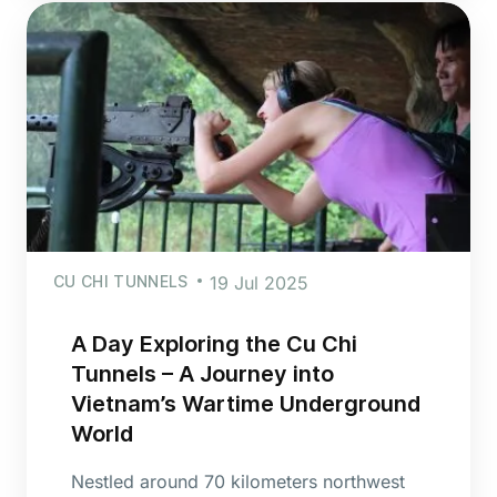
CU CHI TUNNELS
19 Jul 2025
A Day Exploring the Cu Chi
Tunnels – A Journey into
Vietnam’s Wartime Underground
World
Nestled around 70 kilometers northwest