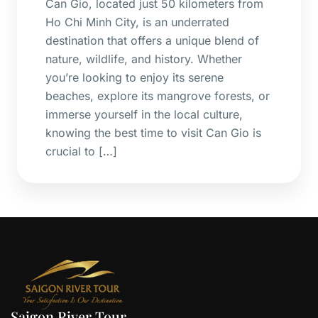
Can Gio, located just 50 kilometers from
Ho Chi Minh City, is an underrated
destination that offers a unique blend of
nature, wildlife, and history. Whether
you’re looking to enjoy its serene
beaches, explore its mangrove forests, or
immerse yourself in the local culture,
knowing the best time to visit Can Gio is
crucial to […]
Saigon River Tour