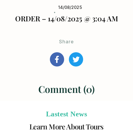
14/08/2025
ORDER – 14/08/2025 @ 3:04 AM
Share
Comment (0)
Lastest News
Learn More About Tours