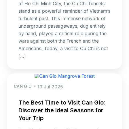
of Ho Chi Minh City, the Cu Chi Tunnels
stand as a powerful reminder of Vietnam’s
turbulent past. This immense network of
underground passageways, dug entirely
by hand, played a critical role during the
wars against both the French and the
Americans. Today, a visit to Cu Chi is not
[…]
CAN GIO
19 Jul 2025
The Best Time to Visit Can Gio:
Discover the Ideal Seasons for
Your Trip