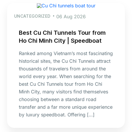
UNCATEGORIZED
06 Aug 2026
Best Cu Chi Tunnels Tour from
Ho Chi Minh City | Speedboat
Ranked among Vietnam’s most fascinating
historical sites, the Cu Chi Tunnels attract
thousands of travelers from around the
world every year. When searching for the
best Cu Chi Tunnels tour from Ho Chi
Minh City, many visitors find themselves
choosing between a standard road
transfer and a far more unique experience
by luxury speedboat. Offering […]