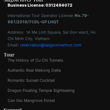
Business License: 0312494072
International Tour Operator License:
No. 79-
897/2018/TCDL-GP LHQT
Address:
1A Me Linh Square, Sai Gon ward, Ho
Chi Minh City, Vietnam
Email:
reservation@saigonrivertour.com
Tour
The History of Cu Chi Tunnels
Authentic Real Mekong Delta
Romantic Sunset Cocktail
Dragon Floating Temple Sightseeing
Can Gio Mangrove Forest
Support