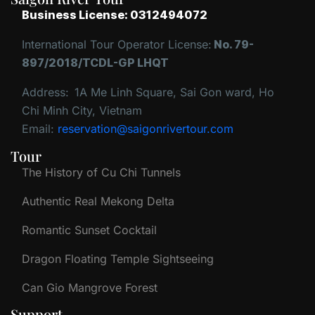
Business License: 0312494072
International Tour Operator License:
No. 79-
897/2018/TCDL-GP LHQT
Address:
1A Me Linh Square, Sai Gon ward, Ho
Chi Minh City, Vietnam
Email:
reservation@saigonrivertour.com
Tour
The History of Cu Chi Tunnels
Authentic Real Mekong Delta
Romantic Sunset Cocktail
Dragon Floating Temple Sightseeing
Can Gio Mangrove Forest
Support