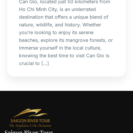
Can Gio, located just 50 kilometers from
Ho Chi Minh City, is an underrated
destination that offers a unique blend of
nature, wildlife, and history. Whether
you’re looking to enjoy its serene
beaches, explore its mangrove forests, or
immerse yourself in the local culture,
knowing the best time to visit Can Gio is
crucial to […]
Saigon River Tour