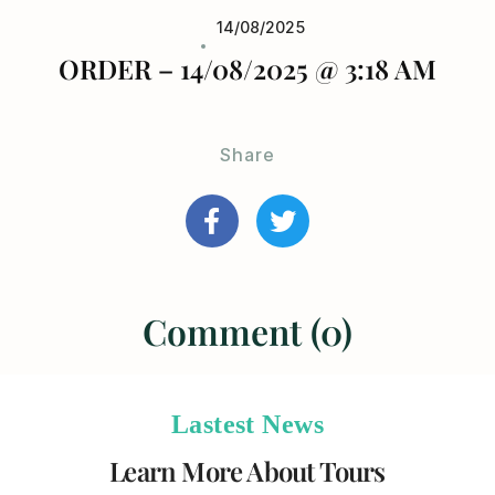
14/08/2025
ORDER – 14/08/2025 @ 3:18 AM
Share
Comment (0)
Lastest News
Learn More About Tours