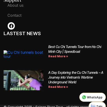
About us
Contact
LASTEST NEWS
Best Cu Chi Tunnels Tour from Ho Chi
Minh City | Speedboat
Read More »
A Day Exploring the Cu Chi Tunnels – A
Journey into Vietnam’s Wartime
Underground World
Read More »
WhatsApp
Zalo
© Copyright 2018 - Saigon River Tour - all rights reserved.