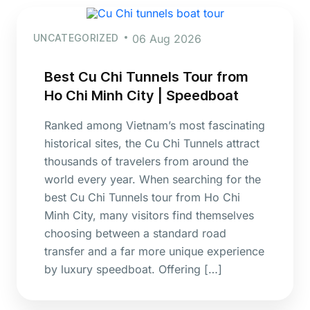
UNCATEGORIZED
06 Aug 2026
Best Cu Chi Tunnels Tour from
Ho Chi Minh City | Speedboat
Ranked among Vietnam’s most fascinating
historical sites, the Cu Chi Tunnels attract
thousands of travelers from around the
world every year. When searching for the
best Cu Chi Tunnels tour from Ho Chi
Minh City, many visitors find themselves
choosing between a standard road
transfer and a far more unique experience
by luxury speedboat. Offering […]