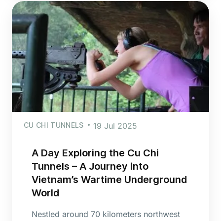
CU CHI TUNNELS
19 Jul 2025
A Day Exploring the Cu Chi
Tunnels – A Journey into
Vietnam’s Wartime Underground
World
Nestled around 70 kilometers northwest