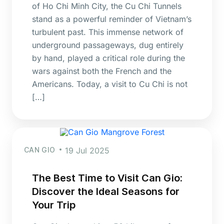
of Ho Chi Minh City, the Cu Chi Tunnels
stand as a powerful reminder of Vietnam’s
turbulent past. This immense network of
underground passageways, dug entirely
by hand, played a critical role during the
wars against both the French and the
Americans. Today, a visit to Cu Chi is not
[…]
CAN GIO
19 Jul 2025
The Best Time to Visit Can Gio:
Discover the Ideal Seasons for
Your Trip