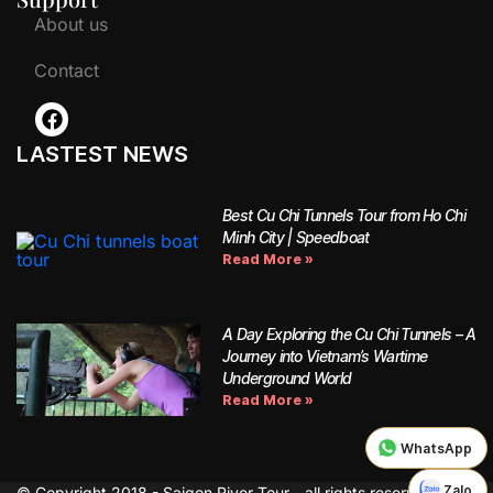
About us
Contact
LASTEST NEWS
Best Cu Chi Tunnels Tour from Ho Chi
Minh City | Speedboat
Read More »
A Day Exploring the Cu Chi Tunnels – A
Journey into Vietnam’s Wartime
Underground World
Read More »
WhatsApp
Zalo
© Copyright 2018 - Saigon River Tour - all rights reserved.