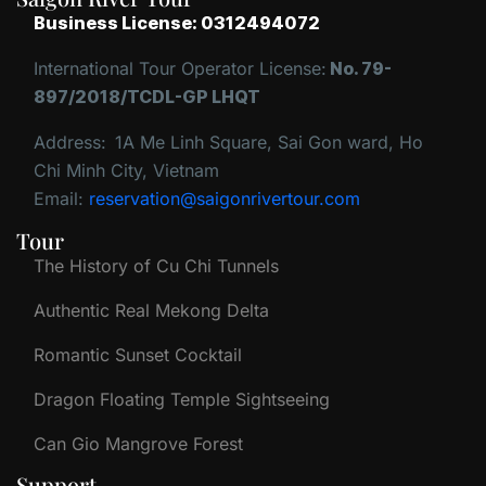
Business License: 0312494072
International Tour Operator License:
No. 79-
897/2018/TCDL-GP LHQT
Address:
1A Me Linh Square, Sai Gon ward, Ho
Chi Minh City, Vietnam
Email:
reservation@saigonrivertour.com
Tour
The History of Cu Chi Tunnels
Authentic Real Mekong Delta
Romantic Sunset Cocktail
Dragon Floating Temple Sightseeing
Can Gio Mangrove Forest
Support