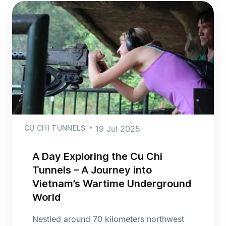
CU CHI TUNNELS
19 Jul 2025
A Day Exploring the Cu Chi
Tunnels – A Journey into
Vietnam’s Wartime Underground
World
Nestled around 70 kilometers northwest