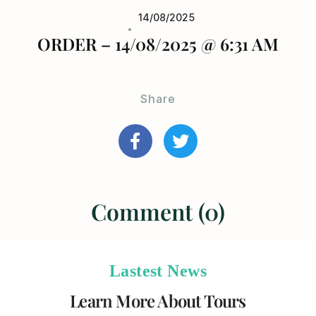
14/08/2025
ORDER – 14/08/2025 @ 6:31 AM
Share
Comment (0)
Lastest News
Learn More About Tours