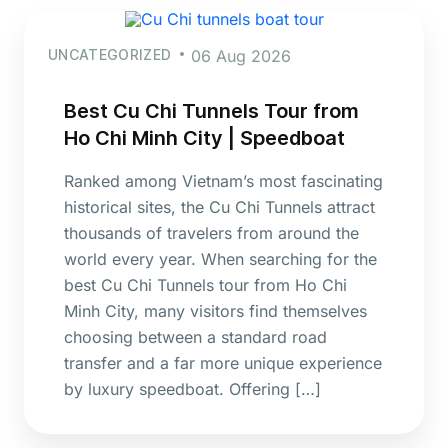
UNCATEGORIZED
06 Aug 2026
Best Cu Chi Tunnels Tour from
Ho Chi Minh City | Speedboat
Ranked among Vietnam’s most fascinating
historical sites, the Cu Chi Tunnels attract
thousands of travelers from around the
world every year. When searching for the
best Cu Chi Tunnels tour from Ho Chi
Minh City, many visitors find themselves
choosing between a standard road
transfer and a far more unique experience
by luxury speedboat. Offering […]