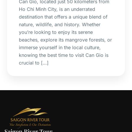
Can Gio, located just 50 kilometers from
Ho Chi Minh City, is an underrated
destination that offers a unique blend of
nature, wildlife, and history. Whether
you’re looking to enjoy its serene
beaches, explore its mangrove forests, or
immerse yourself in the local culture,
knowing the best time to visit Can Gio is
crucial to […]
Saigon River Tour