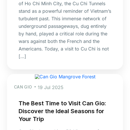
of Ho Chi Minh City, the Cu Chi Tunnels
stand as a powerful reminder of Vietnam’s
turbulent past. This immense network of
underground passageways, dug entirely
by hand, played a critical role during the
wars against both the French and the
Americans. Today, a visit to Cu Chi is not
[…]
CAN GIO
19 Jul 2025
The Best Time to Visit Can Gio:
Discover the Ideal Seasons for
Your Trip