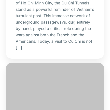
of Ho Chi Minh City, the Cu Chi Tunnels
stand as a powerful reminder of Vietnam’s
turbulent past. This immense network of
underground passageways, dug entirely
by hand, played a critical role during the
wars against both the French and the
Americans. Today, a visit to Cu Chi is not
[…]