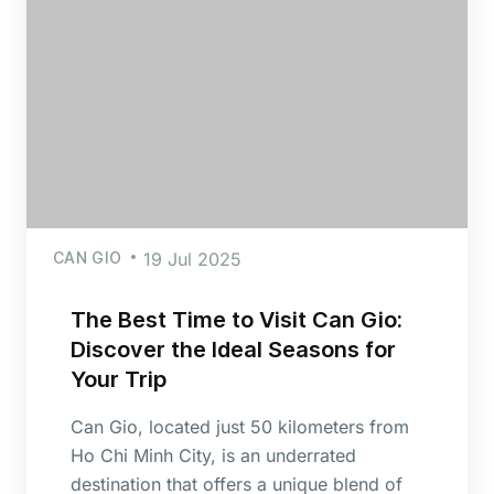
CAN GIO
19 Jul 2025
The Best Time to Visit Can Gio:
Discover the Ideal Seasons for
Your Trip
Can Gio, located just 50 kilometers from
Ho Chi Minh City, is an underrated
destination that offers a unique blend of