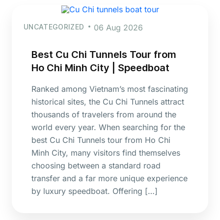
UNCATEGORIZED
06 Aug 2026
Best Cu Chi Tunnels Tour from
Ho Chi Minh City | Speedboat
Ranked among Vietnam’s most fascinating
historical sites, the Cu Chi Tunnels attract
thousands of travelers from around the
world every year. When searching for the
best Cu Chi Tunnels tour from Ho Chi
Minh City, many visitors find themselves
choosing between a standard road
transfer and a far more unique experience
by luxury speedboat. Offering […]