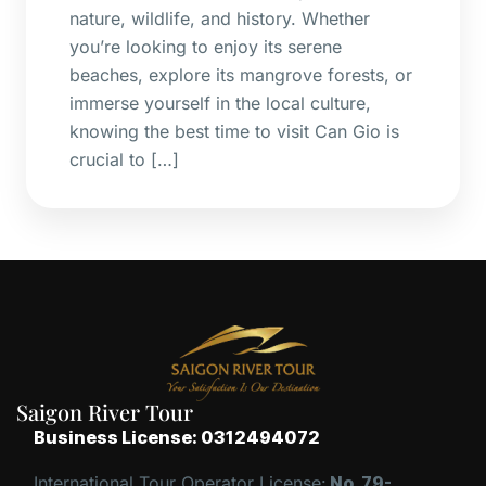
nature, wildlife, and history. Whether
you’re looking to enjoy its serene
beaches, explore its mangrove forests, or
immerse yourself in the local culture,
knowing the best time to visit Can Gio is
crucial to […]
Saigon River Tour
Business License: 0312494072
International Tour Operator License:
No. 79-