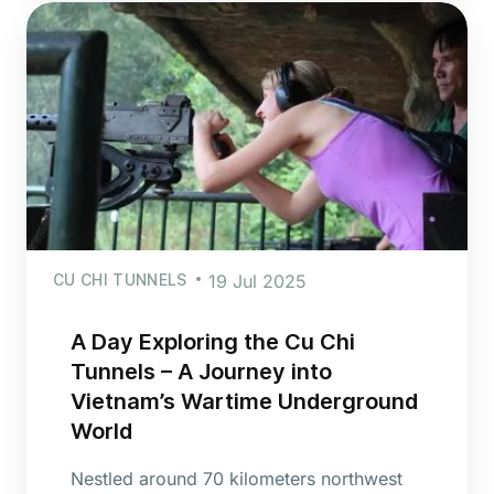
CU CHI TUNNELS
19 Jul 2025
A Day Exploring the Cu Chi
Tunnels – A Journey into
Vietnam’s Wartime Underground
World
Nestled around 70 kilometers northwest