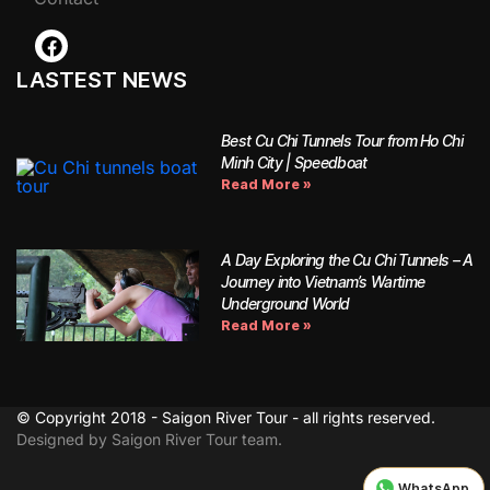
LASTEST NEWS
Best Cu Chi Tunnels Tour from Ho Chi
Minh City | Speedboat
Read More »
A Day Exploring the Cu Chi Tunnels – A
Journey into Vietnam’s Wartime
Underground World
Read More »
© Copyright 2018 - Saigon River Tour - all rights reserved.
Designed by Saigon River Tour team.
WhatsApp