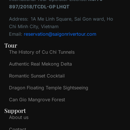
897/2018/TCDL-GP LHQT
Address:
1A Me Linh Square, Sai Gon ward, Ho
Chi Minh City, Vietnam
Email:
reservation@saigonrivertour.com
Tour
The History of Cu Chi Tunnels
Authentic Real Mekong Delta
Romantic Sunset Cocktail
Dragon Floating Temple Sightseeing
Can Gio Mangrove Forest
Support
About us
Contact