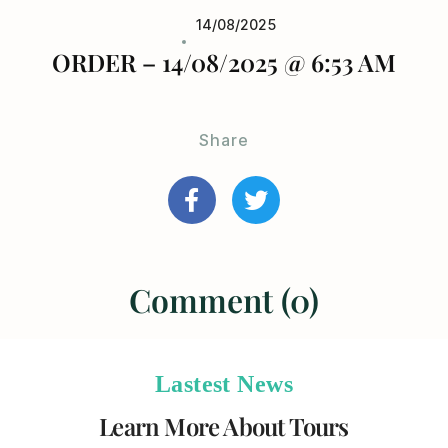
14/08/2025
ORDER – 14/08/2025 @ 6:53 AM
Share
Comment (0)
Lastest News
Learn More About Tours