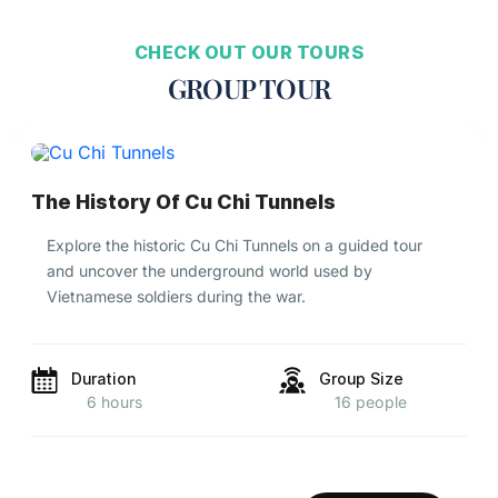
CHECK OUT OUR TOURS
GROUP TOUR
The History Of Cu Chi Tunnels
Explore the historic Cu Chi Tunnels on a guided tour
and uncover the underground world used by
Vietnamese soldiers during the war.
Duration
Group Size
6 hours
16 people