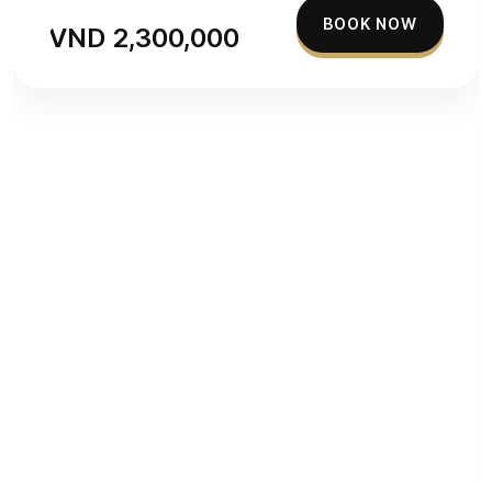
BOOK NOW
VND 2,300,000