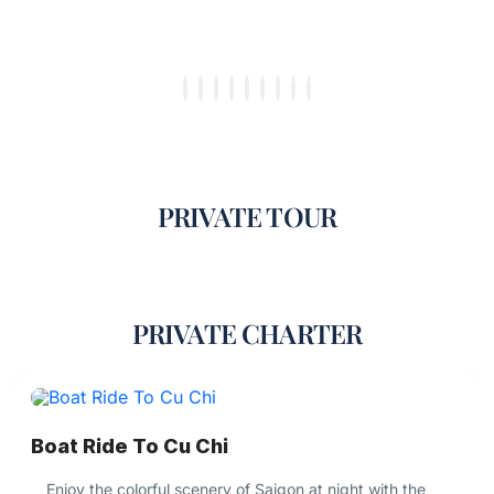
PRIVATE TOUR
PRIVATE CHARTER
Boat Ride To Cu Chi
Enjoy the colorful scenery of Saigon at night with the