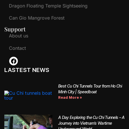
Dragon Floating Temple Sightseeing
Can Gio Mangrove Forest
Support
About us
Contact
LASTEST NEWS
Best Cu Chi Tunnels Tour from Ho Chi
Minh City | Speedboat
Read More »
A Day Exploring the Cu Chi Tunnels – A
Journey into Vietnam’s Wartime
Underground World