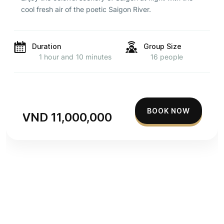
cool fresh air of the poetic Saigon River.
Duration
Group Size
1 hour and 10 minutes
16 people
BOOK NOW
VND 11,000,000