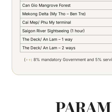
Can Gio Mangrove Forest
Mekong Delta (My Tho – Ben Tre)
Cai Mep/ Phu My terminal
Saigon River Sightseeing (1 hour)
The Deck/ An Lam – 1 way
The Deck/ An Lam – 2 ways
(
++
: 8% mandatory Government and 5% servi
PARAM