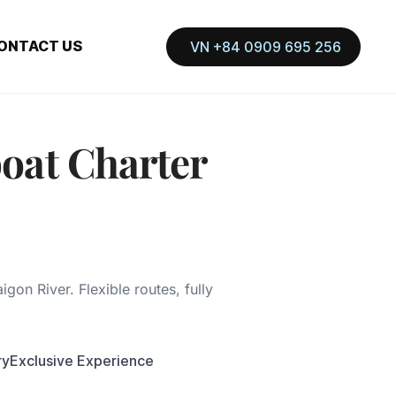
ONTACT US
VN +84 0909 695 256
oat Charter
igon River. Flexible routes, fully
ry
Exclusive Experience