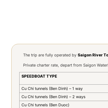
The trip are fully operated by
Saigon River T
Private charter rate, depart from Saigon Wat
SPEEDBOAT TYPE
Cu Chi tunnels (Ben Dinh) – 1 way
Cu Chi tunnels (Ben Dinh) – 2 ways
Cu Chi tunnels (Ben Duoc)