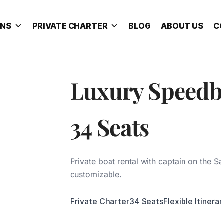
ONS
PRIVATE CHARTER
BLOG
ABOUT US
C
Luxury Speedb
34 Seats
Private boat rental with captain on the Sa
customizable.
Private Charter
34 Seats
Flexible Itinera