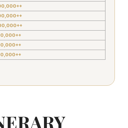
00,000++
00,000++
00,000++
00,000++
00,000++
00,000++
NERARY