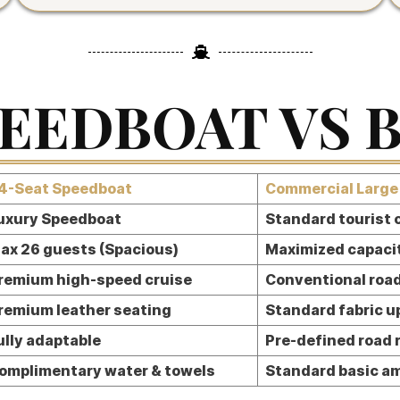
EEDBOAT VS 
4-Seat Speedboat
Commercial Large
uxury Speedboat
Standard tourist
ax 26 guests (Spacious)
Maximized capaci
remium high-speed cruise
Conventional road
remium leather seating
Standard fabric u
ully adaptable
Pre-defined road 
omplimentary water & towels
Standard basic a