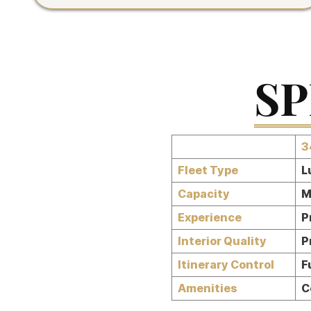
SP
3
Fleet Type
L
Capacity
M
Experience
P
Interior Quality
P
Itinerary Control
F
Amenities
C