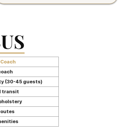
BUS
 Coach
 coach
ty (30-45 guests)
 transit
pholstery
routes
menities