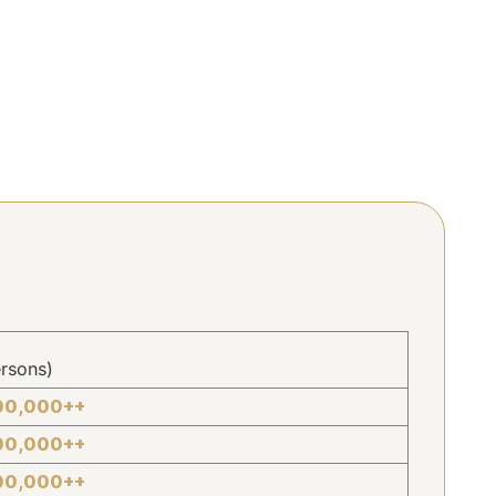
rsons)
00,000++
00,000++
00,000++