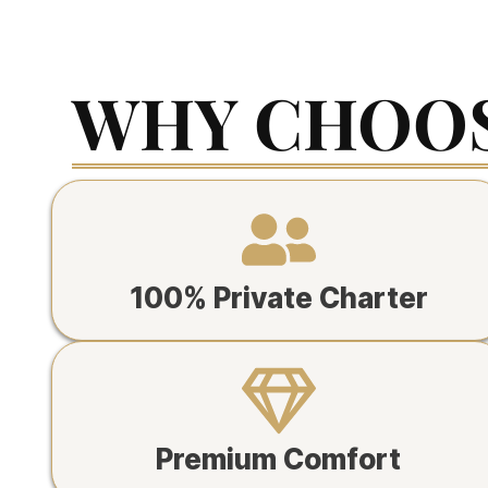
WHY CHOOS
100% Private Charter
Premium Comfort