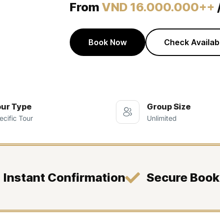
From
VND 16.000.000++
Book Now
Check Availabi
ur Type
Group Size
ecific Tour
Unlimited
Instant Confirmation
Secure Book