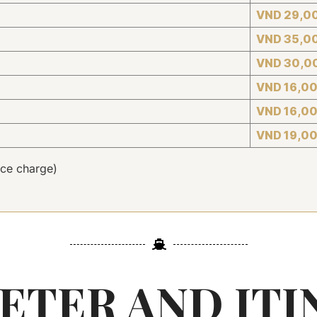
VND 29,0
VND 35,0
VND 30,0
VND 16,0
VND 16,0
VND 19,0
ce charge)
ETER AND ITI