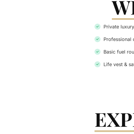
W
Private luxur
Professional 
Basic fuel ro
Life vest & s
EXP