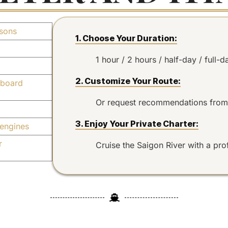
sons
1. Choose Your Duration:
1 hour / 2 hours / half-day / full-d
2. Customize Your Route:
board
Or request recommendations from
3. Enjoy Your Private Charter:
engines
r
Cruise the Saigon River with a pro