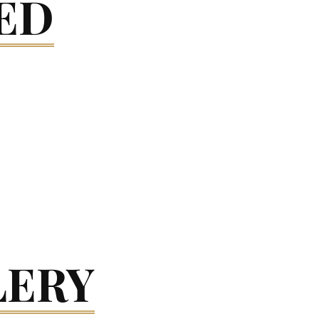
ED
LERY