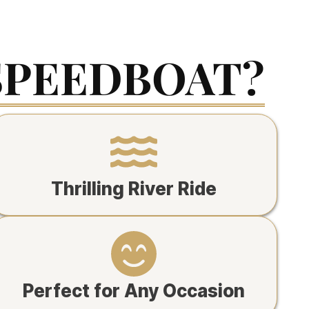
SPEEDBOAT?
Thrilling River Ride
Perfect for Any Occasion