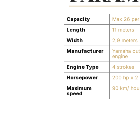
Capacity
Max 26 per
Length
11 meters
Width
2,9 meters
Manufacturer
Yamaha out
engine
Engine Type
4 strokes
Horsepower
200 hp x 2 
Maximum
90 km/ hou
speed