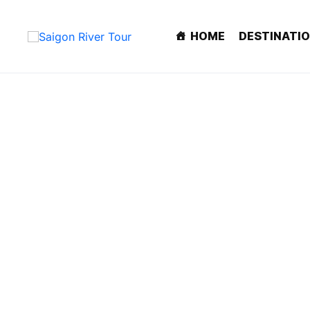
HOME
DESTINATI