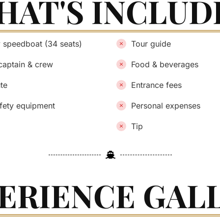
HAT'S INCLUD
y speedboat (34 seats)
Tour guide
captain & crew
Food & beverages
ute
Entrance fees
afety equipment
Personal expenses
Tip
ERIENCE GAL