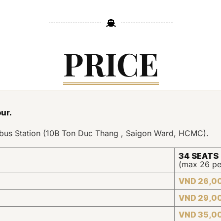
PRICE
our
.
erbus Station (10B Ton Duc Thang , Saigon Ward, HCMC).
34 SEATS
(max 26 pe
VND 26,0
VND 29,0
VND 35,0