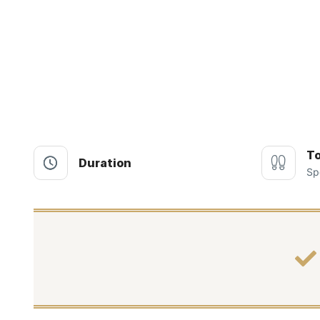
To
Duration
Sp