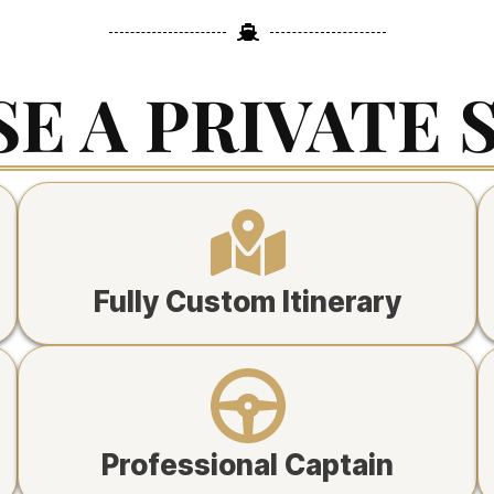
E A PRIVATE 
Fully Custom Itinerary
Professional Captain