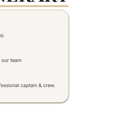
ay.
 our team
fessional captain & crew.