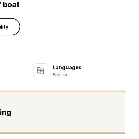
/ boat
lity
Languages
English
ing