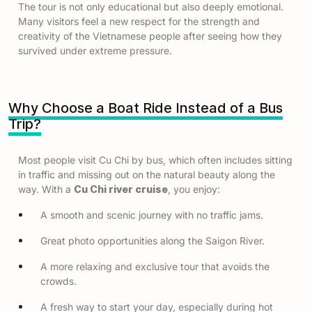
The tour is not only educational but also deeply emotional.
Many visitors feel a new respect for the strength and
creativity of the Vietnamese people after seeing how they
survived under extreme pressure.
Why Choose a Boat Ride Instead of a Bus
Trip?
Most people visit Cu Chi by bus, which often includes sitting
in traffic and missing out on the natural beauty along the
way. With a
Cu Chi river cruise
, you enjoy:
A smooth and scenic journey with no traffic jams.
Great photo opportunities along the Saigon River.
A more relaxing and exclusive tour that avoids the
crowds.
A fresh way to start your day, especially during hot