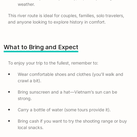
weather.
This river route is ideal for couples, families, solo travelers,
and anyone looking to explore history in comfort.
What to Bring and Expect
To enjoy your trip to the fullest, remember to:
Wear comfortable shoes and clothes (you’ll walk and
crawl a bit).
Bring sunscreen and a hat—Vietnam’s sun can be
strong.
Carry a bottle of water (some tours provide it).
Bring cash if you want to try the shooting range or buy
local snacks.