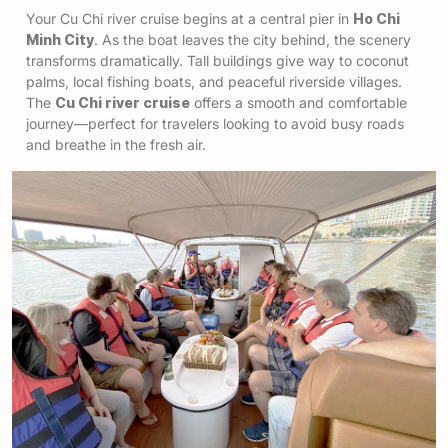
Your Cu Chi river cruise begins at a central pier in
Ho Chi
Minh City
. As the boat leaves the city behind, the scenery
transforms dramatically. Tall buildings give way to coconut
palms, local fishing boats, and peaceful riverside villages.
The
Cu Chi river cruise
offers a smooth and comfortable
journey—perfect for travelers looking to avoid busy roads
and breathe in the fresh air.