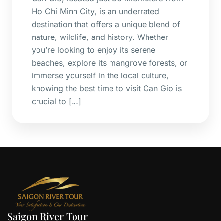
Ho Chi Minh City, is an underrated
destination that offers a unique blend of
nature, wildlife, and history. Whether
you’re looking to enjoy its serene
beaches, explore its mangrove forests, or
immerse yourself in the local culture,
knowing the best time to visit Can Gio is
crucial to […]
Saigon River Tour