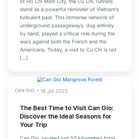
of Ho Chi Minh City, the Cu Chi Tunnels
stand as a powerful reminder of Vietnam’s
turbulent past. This immense network of
underground passageways, dug entirely
by hand, played a critical role during the
wars against both the French and the
Americans. Today, a visit to Cu Chi is not
[…]
CAN GIO
19 Jul 2025
The Best Time to Visit Can Gio:
Discover the Ideal Seasons for
Your Trip
Can Gio, located just 50 kilometers from