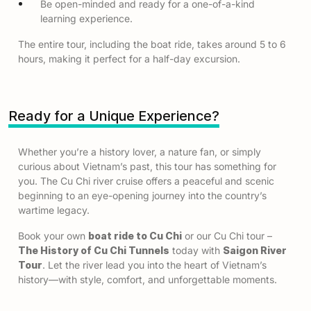
Be open-minded and ready for a one-of-a-kind
learning experience.
The entire tour, including the boat ride, takes around 5 to 6
hours, making it perfect for a half-day excursion.
Ready for a Unique Experience?
Whether you’re a history lover, a nature fan, or simply
curious about Vietnam’s past, this tour has something for
you. The Cu Chi river cruise offers a peaceful and scenic
beginning to an eye-opening journey into the country’s
wartime legacy.
Book your own
boat ride to Cu Chi
or our Cu Chi tour –
The History of Cu Chi Tunnels
today with
Saigon River
Tour
. Let the river lead you into the heart of Vietnam’s
history—with style, comfort, and unforgettable moments.