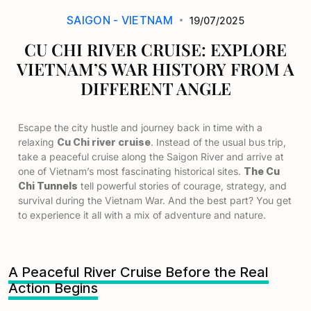
SAIGON - VIETNAM
19/07/2025
CU CHI RIVER CRUISE: EXPLORE
VIETNAM’S WAR HISTORY FROM A
DIFFERENT ANGLE
Escape the city hustle and journey back in time with a
relaxing
Cu Chi river cruise
. Instead of the usual bus trip,
take a peaceful cruise along the Saigon River and arrive at
one of Vietnam’s most fascinating historical sites.
The Cu
Chi Tunnels
tell powerful stories of courage, strategy, and
survival during the Vietnam War. And the best part? You get
to experience it all with a mix of adventure and nature.
A Peaceful River Cruise Before the Real
Action Begins