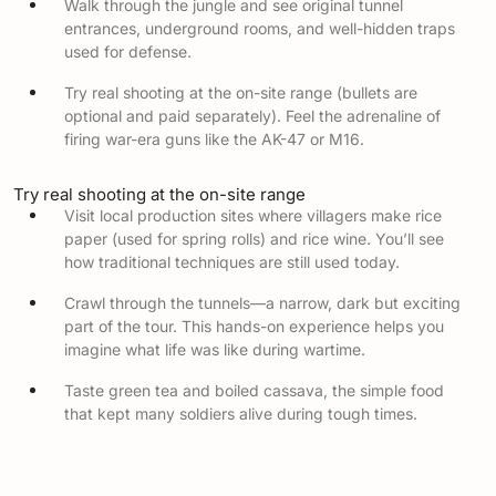
Walk through the jungle and see original tunnel
entrances, underground rooms, and well-hidden traps
used for defense.
Try real shooting at the on-site range (bullets are
optional and paid separately). Feel the adrenaline of
firing war-era guns like the AK-47 or M16.
Try real shooting at the on-site range
Visit local production sites where villagers make rice
paper (used for spring rolls) and rice wine. You’ll see
how traditional techniques are still used today.
Crawl through the tunnels—a narrow, dark but exciting
part of the tour. This hands-on experience helps you
imagine what life was like during wartime.
Taste green tea and boiled cassava, the simple food
that kept many soldiers alive during tough times.