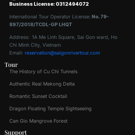
Business License: 0312494072
International Tour Operator License:
No. 79-
897/2018/TCDL-GP LHQT
Address:
1A Me Linh Square, Sai Gon ward, Ho
Chi Minh City, Vietnam
Email:
reservation@saigonrivertour.com
Tour
The History of Cu Chi Tunnels
Authentic Real Mekong Delta
Romantic Sunset Cocktail
Dragon Floating Temple Sightseeing
Can Gio Mangrove Forest
Support