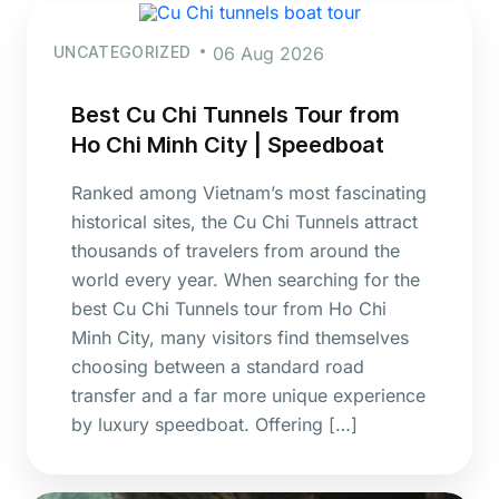
UNCATEGORIZED
06 Aug 2026
Best Cu Chi Tunnels Tour from
Ho Chi Minh City | Speedboat
Ranked among Vietnam’s most fascinating
historical sites, the Cu Chi Tunnels attract
thousands of travelers from around the
world every year. When searching for the
best Cu Chi Tunnels tour from Ho Chi
Minh City, many visitors find themselves
choosing between a standard road
transfer and a far more unique experience
by luxury speedboat. Offering […]