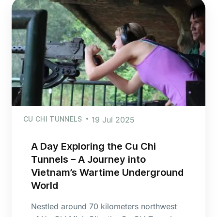
CU CHI TUNNELS
19 Jul 2025
A Day Exploring the Cu Chi
Tunnels – A Journey into
Vietnam’s Wartime Underground
World
Nestled around 70 kilometers northwest