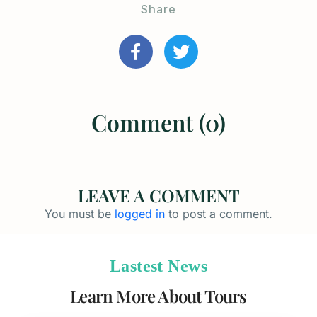
Share
Comment (0)
LEAVE A COMMENT
You must be
logged in
to post a comment.
Lastest News
Learn More About Tours