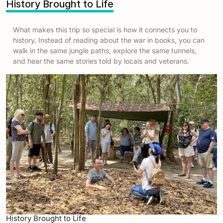
History Brought to Life
What makes this trip so special is how it connects you to
history. Instead of reading about the war in books, you can
walk in the same jungle paths, explore the same tunnels,
and hear the same stories told by locals and veterans.
History Brought to Life