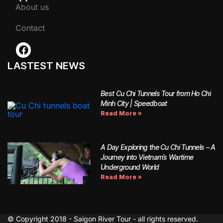
About us
Contact
LASTEST NEWS
Best Cu Chi Tunnels Tour from Ho Chi
Minh City | Speedboat
Read More »
A Day Exploring the Cu Chi Tunnels – A
Journey into Vietnam’s Wartime
Underground World
Read More »
© Copyright 2018 - Saigon River Tour - all rights reserved.