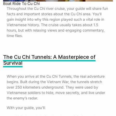
Boat Ride To Cu Chi
Throughout the Cu Chi river cruise, your guide will share fun
facts and important stories about the Cu Chi area. You’ll
gain insight into why this region played such a vital role in
Vietnamese history. The cruise usually takes about 1.5
hours, but with relaxing views and engaging commentary,
time flies.
The Cu Chi Tunnels: A Masterpiece of
Survival
When you arrive at the Cu Chi Tunnels, the real adventure
begins. Built during the Vietnam War, the tunnels stretch
over 250 kilometers underground. They were used by
Vietnamese soldiers to hide, move secretly, and live under
the enemy’s radar.
With your guide, you’ll: