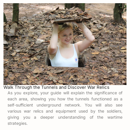
Walk Through the Tunnels and Discover War Relics
As you explore, your guide will explain the significance of
each area, showing you how the tunnels functioned as a
self-sufficient underground network. You will also see
various war relics and equipment used by the soldiers,
giving you a deeper understanding of the wartime
strategies.