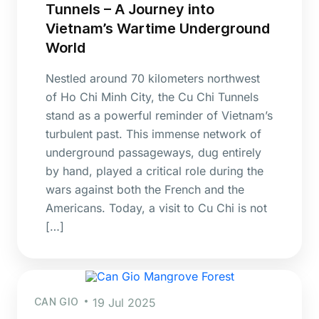
Tunnels – A Journey into
Vietnam’s Wartime Underground
World
Nestled around 70 kilometers northwest
of Ho Chi Minh City, the Cu Chi Tunnels
stand as a powerful reminder of Vietnam’s
turbulent past. This immense network of
underground passageways, dug entirely
by hand, played a critical role during the
wars against both the French and the
Americans. Today, a visit to Cu Chi is not
[…]
CAN GIO
19 Jul 2025