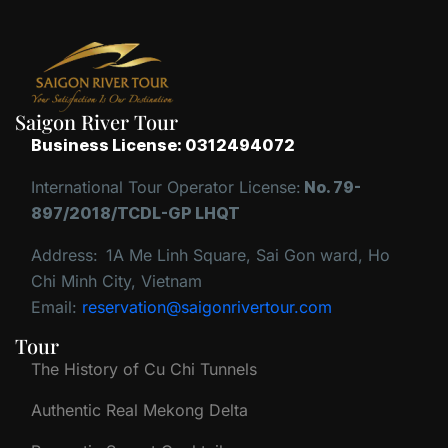
Saigon River Tour
Business License: 0312494072
International Tour Operator License:
No. 79-
897/2018/TCDL-GP LHQT
Address:
1A Me Linh Square, Sai Gon ward, Ho
Chi Minh City, Vietnam
Email:
reservation@saigonrivertour.com
Tour
The History of Cu Chi Tunnels
Authentic Real Mekong Delta