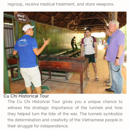
regroup, receive medical treatment, and store weapons.
Cu Chi Historical Tour
The Cu Chi Historical Tour gives you a unique chance to
witness the strategic importance of the tunnels and how
they helped turn the tide of the war. The tunnels symbolize
the determination and creativity of the Vietnamese people in
their struggle for independence.