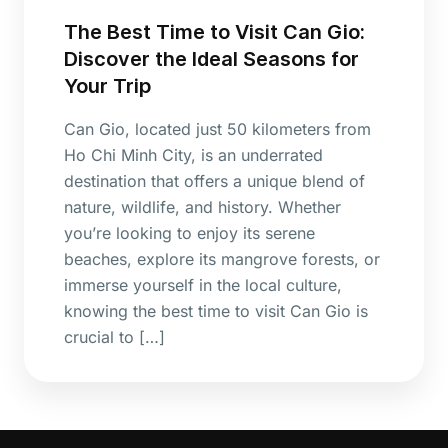
The Best Time to Visit Can Gio:
Discover the Ideal Seasons for
Your Trip
Can Gio, located just 50 kilometers from
Ho Chi Minh City, is an underrated
destination that offers a unique blend of
nature, wildlife, and history. Whether
you’re looking to enjoy its serene
beaches, explore its mangrove forests, or
immerse yourself in the local culture,
knowing the best time to visit Can Gio is
crucial to […]