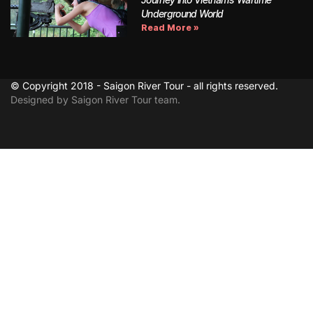
Underground World
Read More »
© Copyright 2018 - Saigon River Tour - all rights reserved.
Designed by Saigon River Tour team.