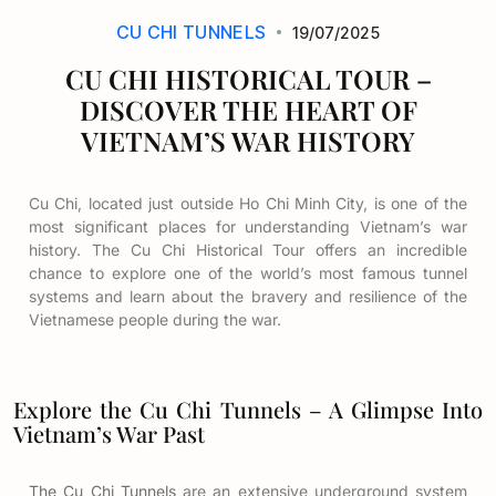
CU CHI TUNNELS
19/07/2025
CU CHI HISTORICAL TOUR –
DISCOVER THE HEART OF
VIETNAM’S WAR HISTORY
Cu Chi, located just outside Ho Chi Minh City, is one of the
most significant places for understanding Vietnam’s war
history. The Cu Chi Historical Tour offers an incredible
chance to explore one of the world’s most famous tunnel
systems and learn about the bravery and resilience of the
Vietnamese people during the war.
Explore the Cu Chi Tunnels – A Glimpse Into
Vietnam’s War Past
The Cu Chi Tunnels
are an extensive underground system