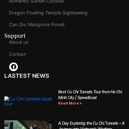
Romantic Sunset Cocktail
Dragon Floating Temple Sightseeing
Can Gio Mangrove Forest
Support
About us
Contact
LASTEST NEWS
Best Cu Chi Tunnels Tour from Ho Chi
Minh City | Speedboat
Read More »
A Day Exploring the Cu Chi Tunnels – A
Journey into Vietnam’s Wartime