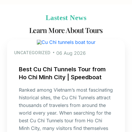
Lastest News
Learn More About Tours
UNCATEGORIZED
06 Aug 2026
Best Cu Chi Tunnels Tour from
Ho Chi Minh City | Speedboat
Ranked among Vietnam’s most fascinating
historical sites, the Cu Chi Tunnels attract
thousands of travelers from around the
world every year. When searching for the
best Cu Chi Tunnels tour from Ho Chi
Minh City, many visitors find themselves