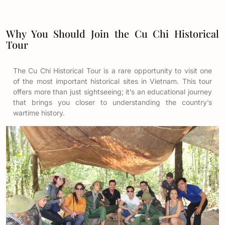
Why You Should Join the Cu Chi Historical
Tour
The Cu Chi Historical Tour is a rare opportunity to visit one
of the most important historical sites in Vietnam. This tour
offers more than just sightseeing; it’s an educational journey
that brings you closer to understanding the country’s
wartime history.