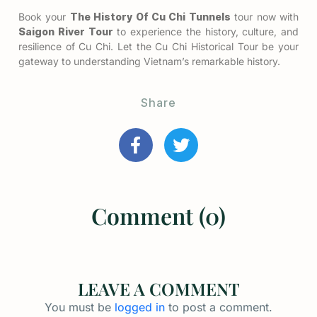
Book your
The History Of Cu Chi Tunnels
tour now with
Saigon River Tour
to experience the history, culture, and
resilience of Cu Chi. Let the Cu Chi Historical Tour be your
gateway to understanding Vietnam’s remarkable history.
Share
Comment (0)
LEAVE A COMMENT
You must be
logged in
to post a comment.