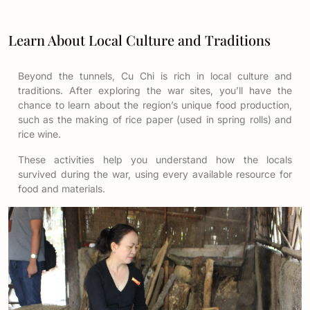
Learn About Local Culture and Traditions
Beyond the tunnels, Cu Chi is rich in local culture and
traditions. After exploring the war sites, you’ll have the
chance to learn about the region’s unique food production,
such as the making of rice paper (used in spring rolls) and
rice wine.
These activities help you understand how the locals
survived during the war, using every available resource for
food and materials.