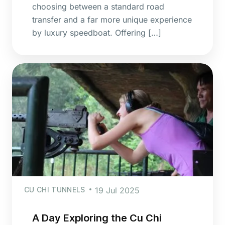
choosing between a standard road
transfer and a far more unique experience
by luxury speedboat. Offering […]
CU CHI TUNNELS
19 Jul 2025
A Day Exploring the Cu Chi