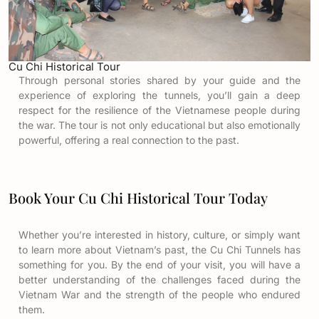
Cu Chi Historical Tour
Through personal stories shared by your guide and the
experience of exploring the tunnels, you’ll gain a deep
respect for the resilience of the Vietnamese people during
the war. The tour is not only educational but also emotionally
powerful, offering a real connection to the past.
Book Your Cu Chi Historical Tour Today
Whether you’re interested in history, culture, or simply want
to learn more about Vietnam’s past, the Cu Chi Tunnels has
something for you. By the end of your visit, you will have a
better understanding of the challenges faced during the
Vietnam War and the strength of the people who endured
them.