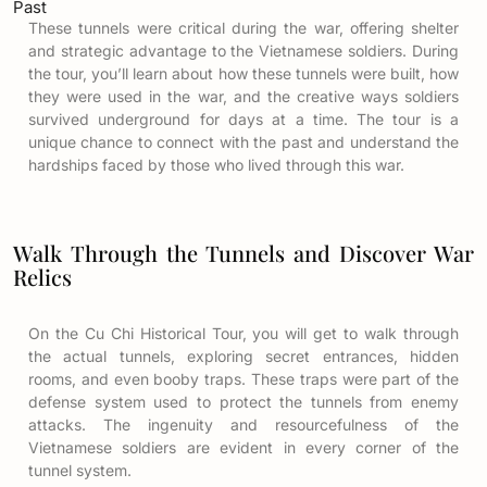
Past
These tunnels were critical during the war, offering shelter
and strategic advantage to the Vietnamese soldiers. During
the tour, you’ll learn about how these tunnels were built, how
they were used in the war, and the creative ways soldiers
survived underground for days at a time. The tour is a
unique chance to connect with the past and understand the
hardships faced by those who lived through this war.
Walk Through the Tunnels and Discover War
Relics
On the Cu Chi Historical Tour, you will get to walk through
the actual tunnels, exploring secret entrances, hidden
rooms, and even booby traps. These traps were part of the
defense system used to protect the tunnels from enemy
attacks. The ingenuity and resourcefulness of the
Vietnamese soldiers are evident in every corner of the
tunnel system.