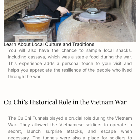
Learn About Local Culture and Traditions
You will also have the chance to sample local snacks,
including cassava, which was a staple food during the war.
This experience adds a personal touch to your visit and
helps you appreciate the resilience of the people who lived
through the war.
Cu Chi’s Historical Role in the Vietnam War
The Cu Chi Tunnels played a crucial role during the Vietnam
War. They allowed the Vietnamese soldiers to operate in
secret, launch surprise attacks, and escape when
necessary. The tunnels were also a place for soldiers to