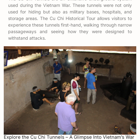
used during the Vietnam War. These tunnels were not only
used for hiding but also as military bases, hospitals, and
storage areas. The Cu Chi Historical Tour allows visitors to
experience these tunnels first-hand, walking through narrow
passageways and seeing how they were designed to
withstand attacks.
Explore the Cu Chi Tunnels – A Glimpse Into Vietnam’s War