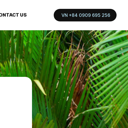
ONTACT US
VN +84 0909 695 256