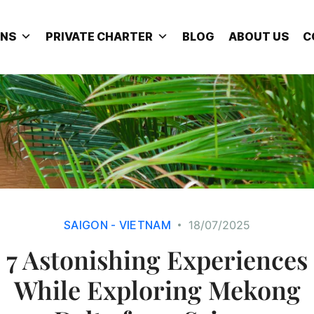
ONS
PRIVATE CHARTER
BLOG
ABOUT US
C
SAIGON - VIETNAM
18/07/2025
7 Astonishing Experiences
While Exploring Mekong