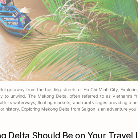
ceful getaway from the bustling streets of Ho Chi Minh City, Explor
ity to unwind. The Mekong Delta, often referred to as Vietnam’s “ric
with its waterways, floating markets, and rural villages providing a 
 or history,
Exploring Mekong Delta from Saigon
is an adventure you 
 Delta Should Be on Your Travel L