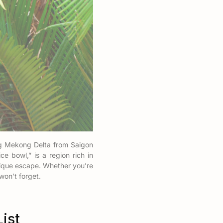
ing Mekong Delta from Saigon
e bowl,” is a region rich in
unique escape. Whether you’re
won’t forget.
ist