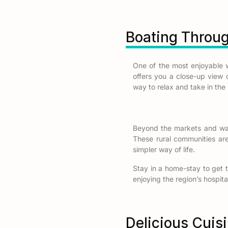
Boating Throu
One of the most enjoyable 
offers you a close-up view of
way to relax and take in the 
Beyond the markets and wat
These rural communities are 
simpler way of life.
Stay in a home-stay to get t
enjoying the region’s hospital
Delicious Cuis