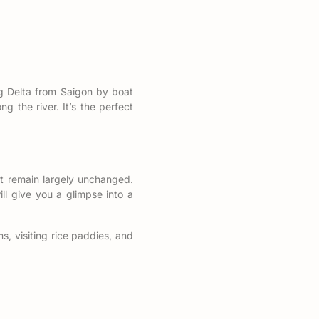
g Delta from Saigon by boat
ng the river. It’s the perfect
t remain largely unchanged.
ill give you a glimpse into a
s, visiting rice paddies, and