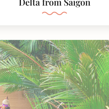
Delta from Saigon