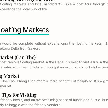
 floating markets and local handicrafts. Take a boat tour through it
erience the local way of life.
Floating Markets
a would be complete without experiencing the floating markets. Th
Mekong Delta from Saigon.
arket (Can Tho)
ost famous floating market in the Delta. It’s best to visit early in 
boats laden with fresh produce, making it an exciting and colorful exper
g Market
m Can Tho, Phong Dien offers a more peaceful atmosphere. It’s a grea
g market.
ips for Visiting
 friendly locals, and an overwhelming sense of hustle and bustle. Bri
dy to haggle with the friendly vendors.