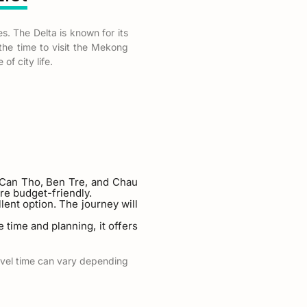
s. The Delta is known for its
 the time to visit the Mekong
of city life.
e Can Tho, Ben Tre, and Chau
re budget-friendly.
ellent option. The journey will
 time and planning, it offers
ravel time can vary depending