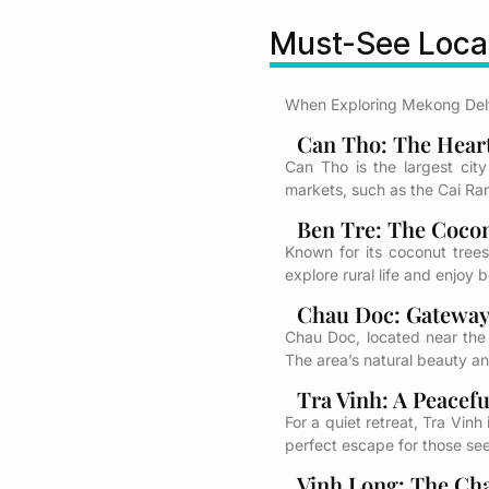
Must-See Locat
When Exploring Mekong Delta
Can Tho: The Heart 
Can Tho is the largest city
markets, such as the Cai Rang
Ben Tre: The Coconu
Known for its coconut trees 
explore rural life and enjoy 
Chau Doc: Gateway 
Chau Doc, located near the
The area’s natural beauty an
Tra Vinh: A Peaceful
For a quiet retreat, Tra Vin
perfect escape for those seek
Vinh Long: The Char