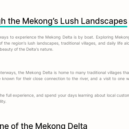
gh the Mekong’s Lush Landscapes
ways to experience the Mekong Delta is by boat. Exploring Mekon
 the region’s lush landscapes, traditional villages, and daily life alo
beauty of the Delta’s nature.
erways, the Mekong Delta is home to many traditional villages tha
known for their close connection to the river, and a visit to one w
he full experience, and spend your days learning about local custom
ity.
ine of the Mekong Delta