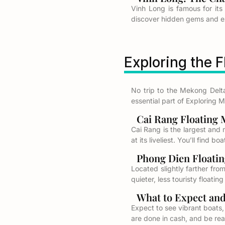
Vinh Long is famous for its
discover hidden gems and exp
Exploring the 
No trip to the Mekong Delt
essential part of Exploring 
Cai Rang Floating M
Cai Rang is the largest and m
at its liveliest. You’ll find 
Phong Dien Floatin
Located slightly farther fro
quieter, less touristy floatin
What to Expect and T
Expect to see vibrant boats,
are done in cash, and be rea