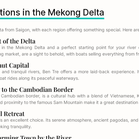
ions in the Mekong Delta
 from Saigon, with each region offering something special. Here are
of the Delta
 in the Mekong Delta and a perfect starting point for your river e
 market, are a sight to behold, with boats selling everything from fre
t Capital
and tranquil rivers, Ben Tre offers a more laid-back experience. It
boat rides along its peaceful waterways.
to the Cambodian Border
 Cambodian border, is a cultural hub with a blend of Vietnamese, 
d proximity to the famous Sam Mountain make it a great destination f
 Retreat
h is an excellent choice. Its serene atmosphere, ancient pagodas, an
ing tranquility.
ming Town by the River