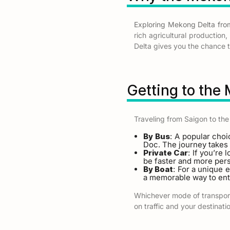
Exploring Mekong Delta fro
rich agricultural production
Delta gives you the chance to
Getting to the
Traveling from Saigon to the
By Bus
: A popular choi
Doc. The journey takes 
Private Car
: If you’re 
be faster and more pers
By Boat
: For a unique 
a memorable way to ent
Whichever mode of transport 
on traffic and your destinati