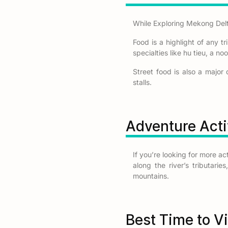
While Exploring Mekong Delta
Food is a highlight of any tr
specialties like hu tieu, a n
Street food is also a major 
stalls.
Adventure Acti
If you’re looking for more a
along the river’s tributari
mountains.
Best Time to V