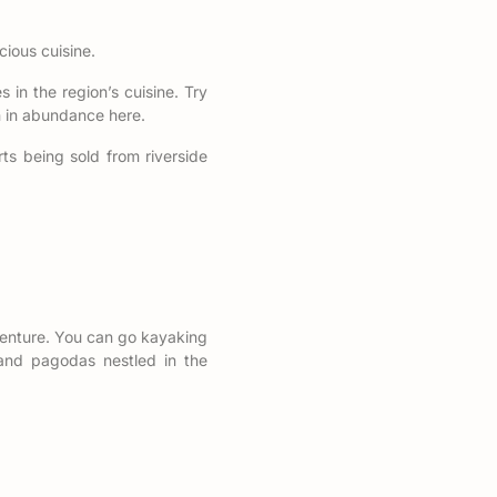
cious cuisine.
s in the region’s cuisine. Try
wn in abundance here.
rts being sold from riverside
dventure. You can go kayaking
s and pagodas nestled in the