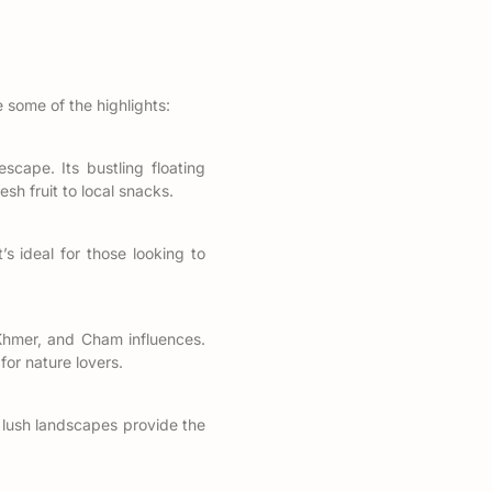
 some of the highlights:
scape. Its bustling floating
sh fruit to local snacks.
’s ideal for those looking to
Khmer, and Cham influences.
or nature lovers.
d lush landscapes provide the