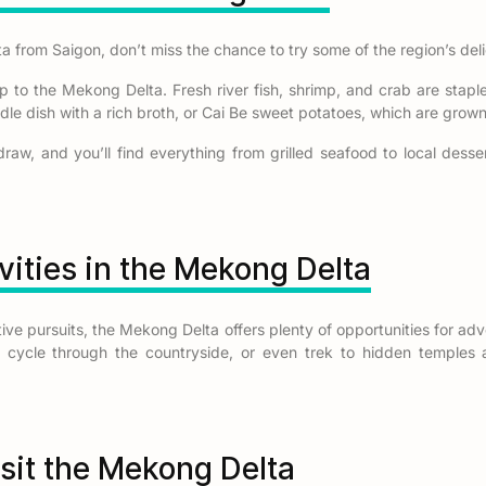
 from Saigon, don’t miss the chance to try some of the region’s deli
ip to the Mekong Delta. Fresh river fish, shrimp, and crab are staple
oodle dish with a rich broth, or Cai Be sweet potatoes, which are gro
draw, and you’ll find everything from grilled seafood to local desse
vities in the Mekong Delta
ctive pursuits, the Mekong Delta offers plenty of opportunities for a
es, cycle through the countryside, or even trek to hidden temple
isit the Mekong Delta