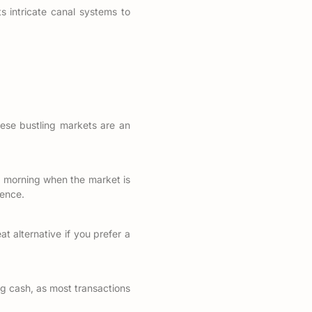
s intricate canal systems to
ese bustling markets are an
the morning when the market is
ience.
t alternative if you prefer a
ng cash, as most transactions