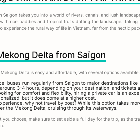
m Saigon
takes you into a world of rivers, canals, and lush landscape
, with rice paddies and tropical fruits dotting the landscape. Taking
 experience the rural way of life in Vietnam, far from the hectic pace 
 Mekong Delta from Saigon
 Mekong Delta is easy and affordable, with several options available:
ce, buses run regularly from Saigon to major destinations lik
around 3-4 hours, depending on your destination, and tickets a
looking for comfort and flexibility, hiring a private car is an exc
onalized, but it does come at a higher cost.
experience, why not travel by boat? While this option takes more
er the Mekong Delta, cruising through its waterways.
you choose, make sure to set aside a full day for the trip, as the t
on.