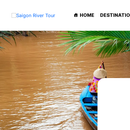
HOME
DESTINATI