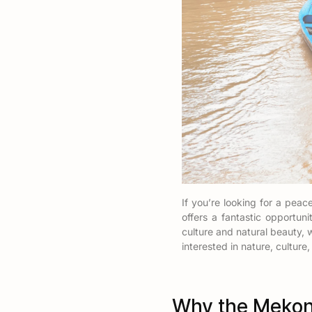
If you’re looking for a pea
offers a fantastic opportun
culture and natural beauty, 
interested in nature, culture,
Why the Mekong