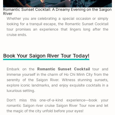
Romantic Sunset Cocktail: A Dreamy Evening on the Saigon
River
Whether you are celebrating a special occasion or simply
looking for a tranquil escape, the Romantic Sunset Cocktail
tour promises an experience that lingers long after the
cruise ends.
Book Your Saigon River Tour Today!
Embark on the
Romantic Sunset Cocktail
tour and
immerse yourself in the charm of Ho Chi Minh City from the
serenity of the Saigon River. Witness stunning sunsets,
explore iconic landmarks, and enjoy exquisite cocktails in a
luxurious setting.
Don’t miss this one-of-a-kind experience—book your
romantic Saigon river cruise Saigon River Tour now and let
the magic of the city unfold before your eyes!