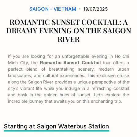
SAIGON - VIETNAM
19/07/2025
ROMANTIC SUNSET COCKTAIL: A
DREAMY EVENING ON THE SAIGON
RIVER
If you are looking for an unforgettable evening in Ho Chi
Minh City, the
Romantic Sunset Cocktail
tour offers a
perfect blend of breathtaking scenery, modern urban
landscapes, and cultural experiences. This exclusive cruise
along the Saigon River provides a unique perspective of the
city’s vibrant life while you indulge in a refreshing cocktail
and bask in the golden hues of sunset. Let’s explore the
incredible journey that awaits you on this enchanting trip.
Starting at Saigon Waterbus Station