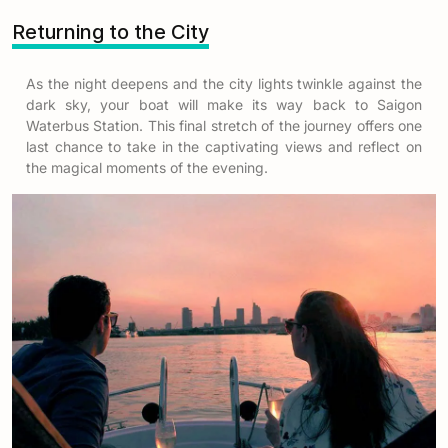
Returning to the City
As the night deepens and the city lights twinkle against the
dark sky, your boat will make its way back to Saigon
Waterbus Station. This final stretch of the journey offers one
last chance to take in the captivating views and reflect on
the magical moments of the evening.