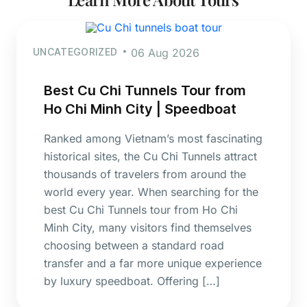
UNCATEGORIZED
06 Aug 2026
Best Cu Chi Tunnels Tour from
Ho Chi Minh City | Speedboat
Ranked among Vietnam’s most fascinating
historical sites, the Cu Chi Tunnels attract
thousands of travelers from around the
world every year. When searching for the
best Cu Chi Tunnels tour from Ho Chi
Minh City, many visitors find themselves
choosing between a standard road
transfer and a far more unique experience
by luxury speedboat. Offering […]