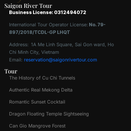
Saigon River Tour
Business License: 0312494072
International Tour Operator License:
No. 79-
897/2018/TCDL-GP LHQT
Address:
1A Me Linh Square, Sai Gon ward, Ho
Chi Minh City, Vietnam
Email:
reservation@saigonrivertour.com
Tour
The History of Cu Chi Tunnels
Authentic Real Mekong Delta
Romantic Sunset Cocktail
Dragon Floating Temple Sightseeing
Can Gio Mangrove Forest