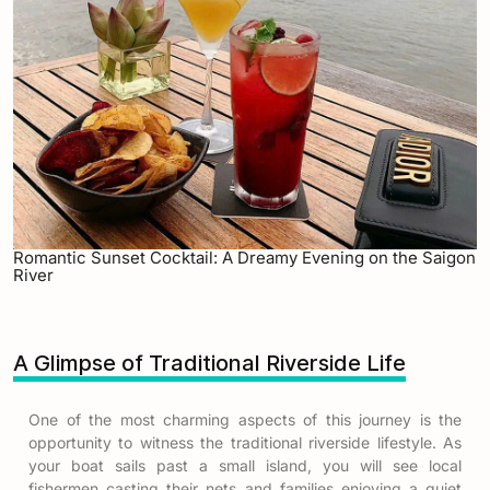
Romantic Sunset Cocktail: A Dreamy Evening on the Saigon
River
A Glimpse of Traditional Riverside Life
One of the most charming aspects of this journey is the
opportunity to witness the traditional riverside lifestyle. As
your boat sails past a small island, you will see local
fishermen casting their nets and families enjoying a quiet