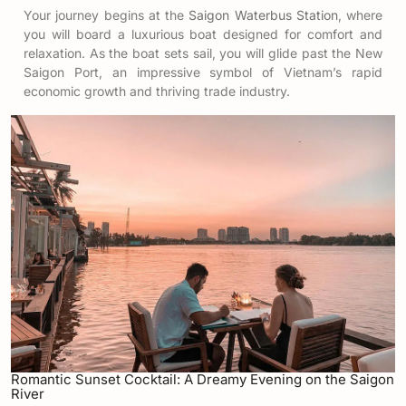
Your journey begins at the
Saigon Waterbus Station
, where
you will board a luxurious boat designed for comfort and
relaxation. As the boat sets sail, you will glide past the New
Saigon Port, an impressive symbol of Vietnam’s rapid
economic growth and thriving trade industry.
Romantic Sunset Cocktail: A Dreamy Evening on the Saigon
River