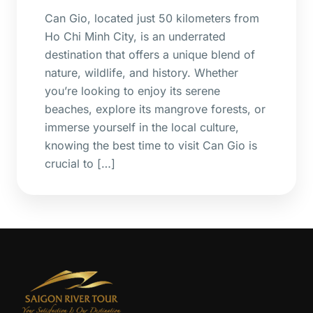
Can Gio, located just 50 kilometers from
Ho Chi Minh City, is an underrated
destination that offers a unique blend of
nature, wildlife, and history. Whether
you’re looking to enjoy its serene
beaches, explore its mangrove forests, or
immerse yourself in the local culture,
knowing the best time to visit Can Gio is
crucial to […]