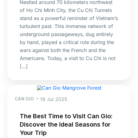
Nestled around 70 kilometers northwest
of Ho Chi Minh City, the Cu Chi Tunnels
stand as a powerful reminder of Vietnam’s
turbulent past. This immense network of
underground passageways, dug entirely
by hand, played a critical role during the
wars against both the French and the
Americans. Today, a visit to Cu Chi is not
[…]
CAN GIO
19 Jul 2025
The Best Time to Visit Can Gio:
Discover the Ideal Seasons for
Your Trip