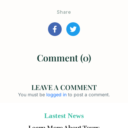
Share
Comment (0)
LEAVE A COMMENT
You must be
logged in
to post a comment.
Lastest News
Learn More About Tours