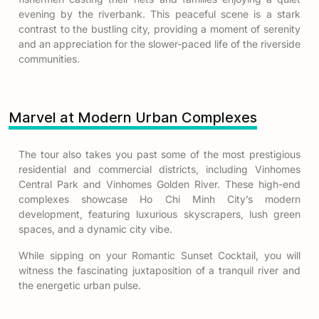
evening by the riverbank. This peaceful scene is a stark
contrast to the bustling city, providing a moment of serenity
and an appreciation for the slower-paced life of the riverside
communities.
Marvel at Modern Urban Complexes
The tour also takes you past some of the most prestigious
residential and commercial districts, including Vinhomes
Central Park and Vinhomes Golden River. These high-end
complexes showcase Ho Chi Minh City’s modern
development, featuring luxurious skyscrapers, lush green
spaces, and a dynamic city vibe.
While sipping on your Romantic Sunset Cocktail, you will
witness the fascinating juxtaposition of a tranquil river and
the energetic urban pulse.