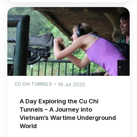
CU CHI TUNNELS
19 Jul 2025
A Day Exploring the Cu Chi
Tunnels – A Journey into
Vietnam’s Wartime Underground
World