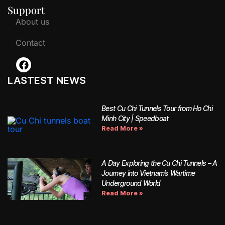
Support
About us
Contact
LASTEST NEWS
Best Cu Chi Tunnels Tour from Ho Chi
Minh City | Speedboat
Read More »
A Day Exploring the Cu Chi Tunnels – A
Journey into Vietnam’s Wartime
Underground World
Read More »