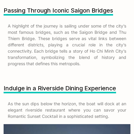
Passing Through Iconic Saigon Bridges
A highlight of the journey is sailing under some of the city’s
most famous bridges, such as the Saigon Bridge and Thu
Thiem Bridge. These bridges serve as vital links between
different districts, playing a crucial role in the city’s
connectivity. Each bridge tells a story of Ho Chi Minh City’s
transformation, symbolizing the blend of history and
progress that defines this metropolis.
Indulge in a Riverside Dining Experience
As the sun dips below the horizon, the boat will dock at an
elegant riverside restaurant where you can savor your
Romantic Sunset Cocktail in a sophisticated setting.