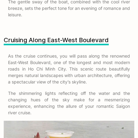
The gentle sway of the boat, combined with the cool river
breeze, sets the perfect tone for an evening of romance and
leisure.
Cruising Along East-West Boulevard
As the cruise continues, you will pass along the renowned
East-West Boulevard, one of the longest and most modern
roads in Ho Chi Minh City. This scenic route beautifully
merges natural landscapes with urban architecture, offering
a spectacular view of the city’s skyline.
The shimmering lights reflecting off the water and the
changing hues of the sky make for a mesmerizing
experience, enhancing the allure of your romantic Saigon
river cruise.