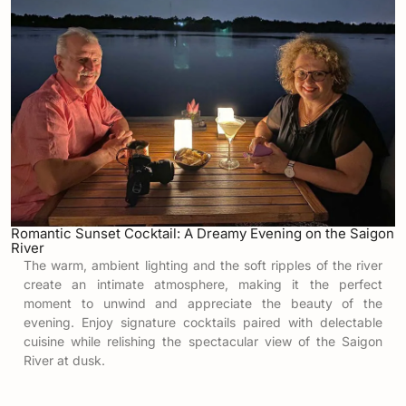
Romantic Sunset Cocktail: A Dreamy Evening on the Saigon
River
The warm, ambient lighting and the soft ripples of the river
create an intimate atmosphere, making it the perfect
moment to unwind and appreciate the beauty of the
evening. Enjoy signature cocktails paired with delectable
cuisine while relishing the spectacular view of the Saigon
River at dusk.