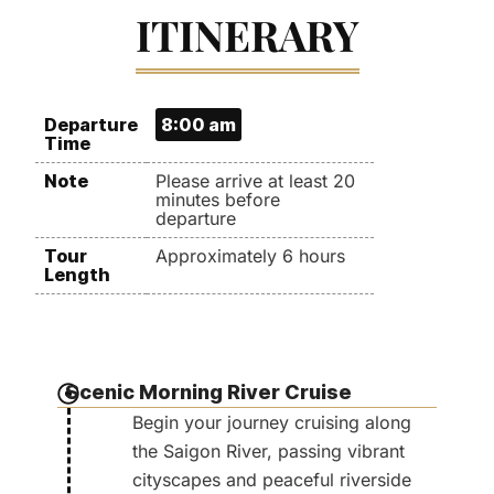
ITINERARY
Departure
8:00 am
Time
Note
Please arrive at least 20
minutes before
departure
Tour
Approximately 6 hours
Length
Scenic Morning River Cruise
Begin your journey cruising along
the Saigon River, passing vibrant
cityscapes and peaceful riverside