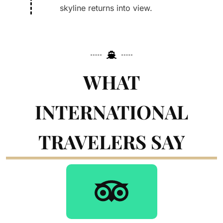
skyline returns into view.
WHAT
INTERNATIONAL
TRAVELERS SAY