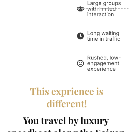
Large groups
with limited
interaction
Long waiting
time in traffic
Rushed, low-
engagement
experience
This exprience is
different!
You travel by luxury