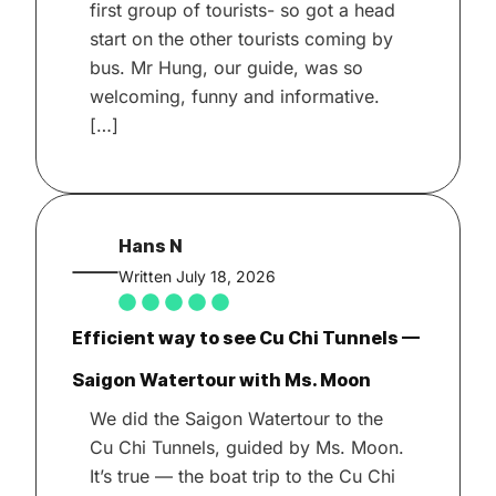
first group of tourists- so got a head
start on the other tourists coming by
bus. Mr Hung, our guide, was so
welcoming, funny and informative.
[…]
Hans N
Written July 18, 2026
Efficient way to see Cu Chi Tunnels —
Saigon Watertour with Ms. Moon
We did the Saigon Watertour to the
Cu Chi Tunnels, guided by Ms. Moon.
It’s true — the boat trip to the Cu Chi