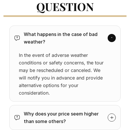
QUESTION
What happens in the case of bad
weather?
In the event of adverse weather
conditions or safety concerns, the tour
may be rescheduled or canceled. We
will notify you in advance and provide
alternative options for your
consideration.
Why does your price seem higher
than some others?