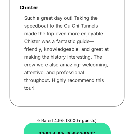
Chister
Such a great day out! Taking the
speedboat to the Cu Chi Tunnels
made the trip even more enjoyable.
Chister was a fantastic guide—
friendly, knowledgeable, and great at
making the history interesting. The
crew were also amazing: welcoming,
attentive, and professional
throughout. Highly recommend this
tour!
⭐ Rated 4.9/5 (3000+ guests)