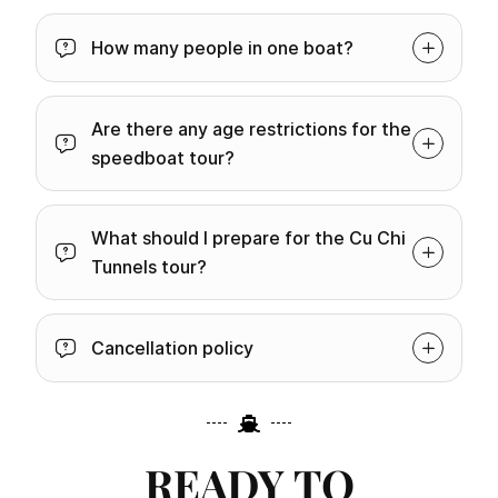
How many people in one boat?
Are there any age restrictions for the
speedboat tour?
What should I prepare for the Cu Chi
Tunnels tour?
Cancellation policy
READY TO