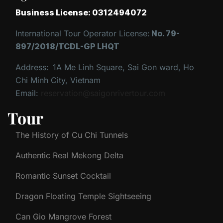
Business License: 0312494072
International Tour Operator License:
No. 79-
897/2018/TCDL-GP LHQT
Address:
1A Me Linh Square, Sai Gon ward, Ho
Chi Minh City, Vietnam
Email:
reservation@saigonrivertour.com
Tour
The History of Cu Chi Tunnels
Authentic Real Mekong Delta
Romantic Sunset Cocktail
Dragon Floating Temple Sightseeing
Can Gio Mangrove Forest