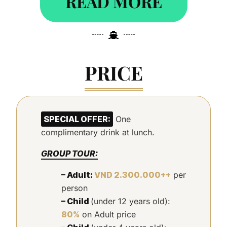
READ MORE
PRICE
SPECIAL OFFER:
One
complimentary drink at lunch.
GROUP TOUR:
– Adult:
VND 2.300.000++
per
person
– Child
(under 12 years old):
80%
on Adult price