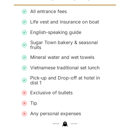
All entrance fees
Life vest and insurance on boat
English-speaking guide
Sugar Town bakery & seasonal
fruits
Mineral water and wet towels
Vietnamese traditional set lunch
Pick-up and Drop-off at hotel in
dist 1
Exclusive of bullets
Tip
Any personal expenses