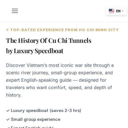
EN
⭐ TOP-RATED EXPERIENCE FROM HO CHI MINH CITY
The History Of Cu Chi Tunnels
by Luxury Speedboat
Discover Vietnam’s most iconic war site through a
scenic river journey, small-group experience, and
expert English-speaking guide — designed for
travelers who want comfort, speed, and depth of
history.
✓ Luxury speedboat (saves 2-3 hrs)
✓ Small group experience