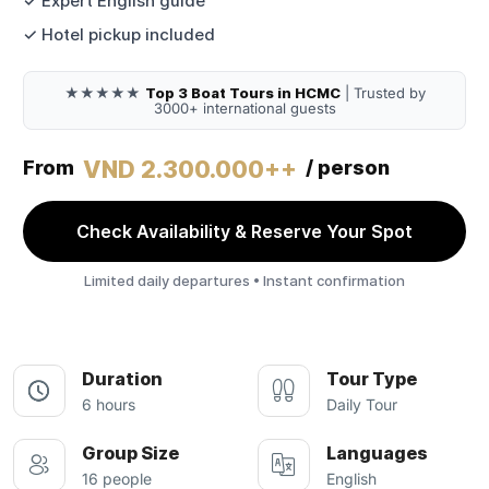
✓ Expert English guide
✓ Hotel pickup included
★★★★★
Top 3 Boat Tours in HCMC
| Trusted by
3000+ international guests
VND 2.300.000++
From
/ person
Check Availability & Reserve Your Spot
Limited daily departures • Instant confirmation
Duration
Tour Type
6 hours
Daily Tour
Group Size
Languages
16 people
English