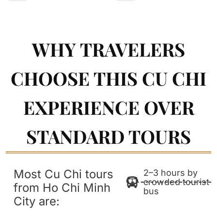
WHY TRAVELERS
CHOOSE THIS CU CHI
EXPERIENCE OVER
STANDARD TOURS
Most Cu Chi tours
2–3 hours by
crowded tourist
from Ho Chi Minh
bus
City are: