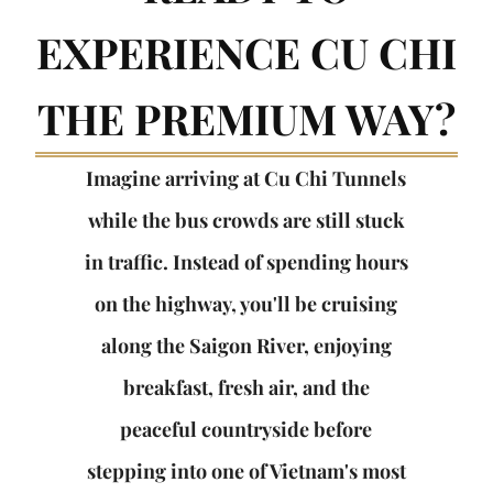
EXPERIENCE CU CHI
THE PREMIUM WAY?
Imagine arriving at Cu Chi Tunnels
while the bus crowds are still stuck
in traffic. Instead of spending hours
on the highway, you'll be cruising
along the Saigon River, enjoying
breakfast, fresh air, and the
peaceful countryside before
stepping into one of Vietnam's most