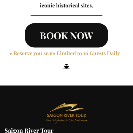
iconic historical sites.
BOOK NOW
• Reserve you seat
• Limited to 16 Guests Daily
Saigon River Tour