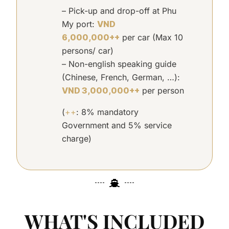
– Pick-up and drop-off at Phu
My port:
VND
6,000,000++
per car (Max 10
persons/ car)
– Non-english speaking guide
(Chinese, French,
German, …):
VND 3,000,000++
per person
(
++
: 8% mandatory
Government and 5% service
charge)
WHAT'S INCLUDED