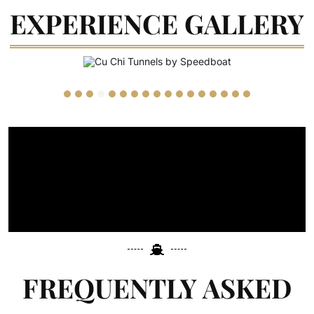
EXPERIENCE GALLERY
FREQUENTLY ASKED