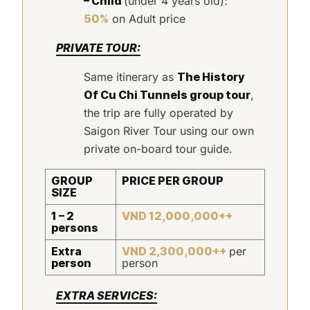
– Child
(under 4 years old):
50%
on Adult price
PRIVATE TOUR:
Same itinerary as
The History
Of Cu Chi Tunnels group tour
,
the trip are fully operated by
Saigon River Tour using our own
private on-board tour guide.
GROUP
PRICE PER GROUP
SIZE
1 – 2
VND 12,000,000++
persons
Extra
VND 2,300,000++
per
person
person
EXTRA SERVICES: