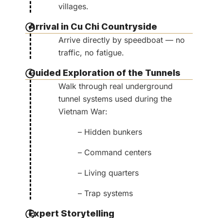
villages.
Arrival in Cu Chi Countryside
Arrive directly by speedboat — no
traffic, no fatigue.
Guided Exploration of the Tunnels
Walk through real underground
tunnel systems used during the
Vietnam War:
– Hidden bunkers
– Command centers
– Living quarters
– Trap systems
Expert Storytelling