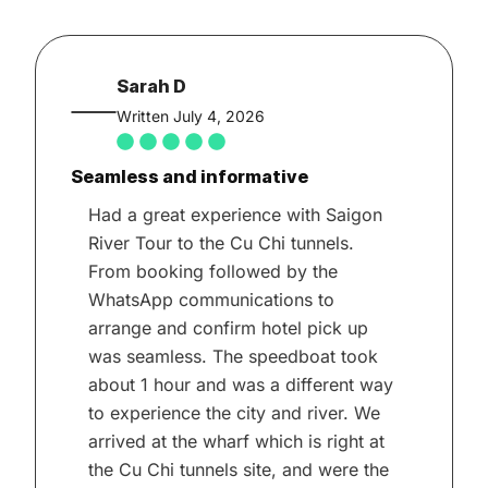
Sarah D
Written July 4, 2026
Seamless and informative
Had a great experience with Saigon
River Tour to the Cu Chi tunnels.
From booking followed by the
WhatsApp communications to
arrange and confirm hotel pick up
was seamless. The speedboat took
about 1 hour and was a different way
to experience the city and river. We
arrived at the wharf which is right at
the Cu Chi tunnels site, and were the