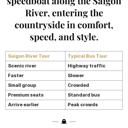
speedboat along the Saigon
River, entering the
countryside in comfort,
speed, and style.
Saigon River Tour
Typical Bus Tour
Scenic river
Highway traffic
Faster
Slower
Small group
Crowded
Premium seats
Standard bus
Arrive earlier
Peak crowds