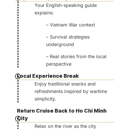
Your English-speaking guide
explains:
– Vietnam War context
– Survival strategies
underground
– Real stories from the local
perspective
Local Experience Break
Enjoy traditional snacks and
refreshments inspired by wartime
simplicity.
Return Cruise Back to Ho Chi Minh
City
Relax on the river as the city