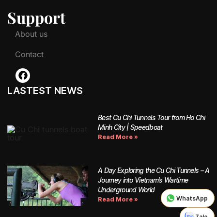
Support
About us
Contact
LASTEST NEWS
Best Cu Chi Tunnels Tour from Ho Chi
Minh City | Speedboat
Read More »
A Day Exploring the Cu Chi Tunnels – A
Journey into Vietnam’s Wartime
Underground World
WhatsApp
WhatsApp
Read More »
Zalo
Zalo