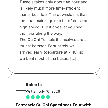
Tunnels takes only about an hour and
is likely much more time-efficient
than a bus ride. The downside is that
the boat makes quite a bit of noise at
high speed. But it does let you see
the river along the way.
The Cu Chi Tunnels themselves are a
tourist hotspot. Fortunately we
arrived early (departure at 7:40) so
we beat most of the buses. […]
Roberto
Written July 16, 2026
Fantastic Cu Chi Speedboat Tour with